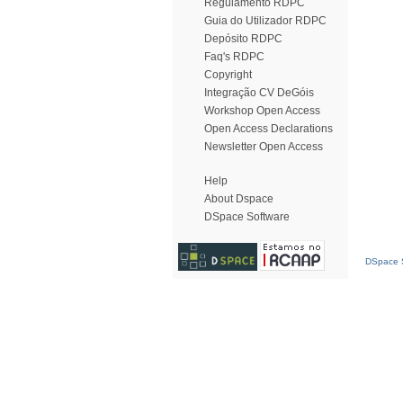
Regulamento RDPC
Guia do Utilizador RDPC
Depósito RDPC
Faq's RDPC
Copyright
Integração CV DeGóis
Workshop Open Access
Open Access Declarations
Newsletter Open Access
Help
About Dspace
DSpace Software
DSpace S