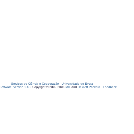
Serviços de Ciência e Cooperação
-
Universidade de Évora
oftware, version 1.6.2
Copyright © 2002-2008
MIT
and
Hewlett-Packard
-
Feedback