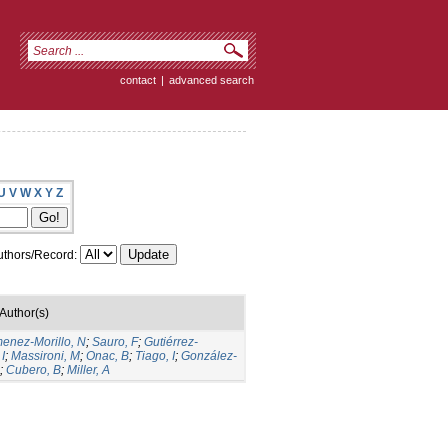
contact
|
advanced search
U
V
W
X
Y
Z
thors/Record:
Author(s)
menez-Morillo, N
;
Sauro, F
;
Gutiérrez-
I
;
Massironi, M
;
Onac, B
;
Tiago, I
;
González-
;
Cubero, B
;
Miller, A