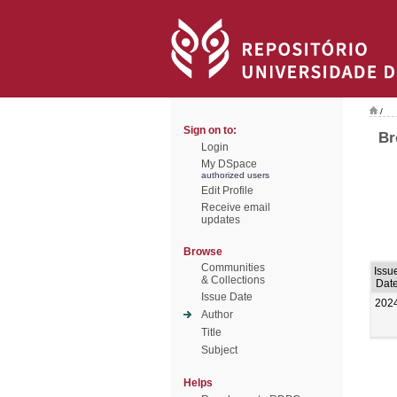
/
Sign on to:
Br
Login
My DSpace
authorized users
Edit Profile
Receive email
updates
Browse
Communities
Issu
& Collections
Dat
Issue Date
202
Author
Title
Subject
Helps