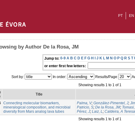
PT
EN
owsing by Author De la Rosa, JM
0-9
A
B
C
D
E
F
G
H
I
J
K
L
M
N
O
P
Q
R
S
T
Jump to:
or enter first few letters:
Sort by:
In order:
Results/Page
Au
Showing results 1 to 1 of 1
e
Title
e
4
Connecting molecular biomarkers,
Palma, V
;
González-Pimentel, J
;
Ji
mineralogical composition, and microbial
Patricio, S
;
De la Rosa, JM
;
Tomasi, 
diversity from Mars analog lava tubes
Pérez, J
;
Laiz, L
;
Caldeira, A Teresa
Showing results 1 to 1 of 1