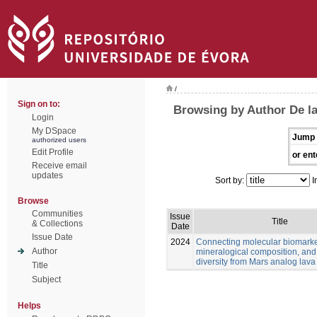
/
Sign on to:
Browsing by Author De l
Login
My DSpace
Jump 
authorized users
Edit Profile
or ent
Receive email
updates
Sort by:
I
Browse
Communities
Issue
Title
& Collections
Date
Issue Date
2024
Connecting molecular biomarke
Author
mineralogical composition, and
diversity from Mars analog lava
Title
Subject
Helps