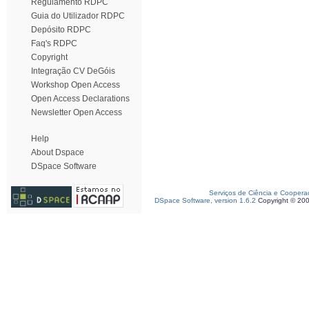
Regulamento RDPC
Guia do Utilizador RDPC
Depósito RDPC
Faq's RDPC
Copyright
Integração CV DeGóis
Workshop Open Access
Open Access Declarations
Newsletter Open Access
Help
About Dspace
DSpace Software
Serviços de Ciência e Coopera
DSpace Software, version 1.6.2
Copyright © 20