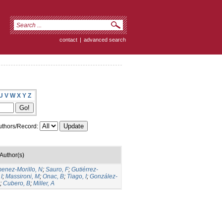
contact
|
advanced search
U
V
W
X
Y
Z
thors/Record:
Author(s)
menez-Morillo, N
;
Sauro, F
;
Gutiérrez-
I
;
Massironi, M
;
Onac, B
;
Tiago, I
;
González-
;
Cubero, B
;
Miller, A