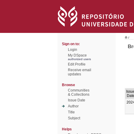
/
Sign on to:
Br
Login
My DSpace
authorized users
Edit Profile
Receive email
updates
Browse
Communities
Issu
& Collections
Dat
Issue Date
202
Author
Title
Subject
Helps