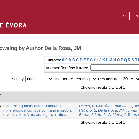
PT
EN
owsing by Author De la Rosa, JM
0-9
A
B
C
D
E
F
G
H
I
J
K
L
M
N
O
P
Q
R
S
T
Jump to:
or enter first few letters:
Sort by:
In order:
Results/Page
Au
Showing results 1 to 1 of 1
e
Title
e
4
Connecting molecular biomarkers,
Palma, V
;
González-Pimentel, J
;
Ji
mineralogical composition, and microbial
Patricio, S
;
De la Rosa, JM
;
Tomasi, 
diversity from Mars analog lava tubes
Pérez, J
;
Laiz, L
;
Caldeira, A Teresa
Showing results 1 to 1 of 1