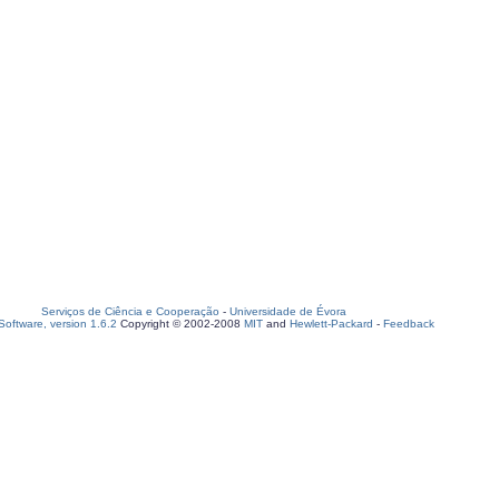
Serviços de Ciência e Cooperação
-
Universidade de Évora
oftware, version 1.6.2
Copyright © 2002-2008
MIT
and
Hewlett-Packard
-
Feedback