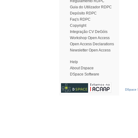
Regulamento RDPC
Guia do Utilizador RDPC
Depósito RDPC
Faq's RDPC
Copyright
Integração CV DeGóis
Workshop Open Access
Open Access Declarations
Newsletter Open Access
Help
About Dspace
DSpace Software
DSpace S