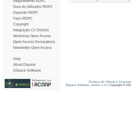
Regulamento RDPC
Guia do Utilizador RDPC
Depósito RDPC
Faq's RDPC
Copyright
Integração CV DeGóis
Workshop Open Access
Open Access Declarations
Newsletter Open Access
Help
About Dspace
DSpace Software
Serviços de Ciência e Coopera
DSpace Software, version 1.6.2
Copyright © 20