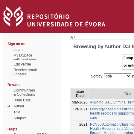
/
Sign on to:
Browsing by Author Dal 
Login
My DSpace
Jump 
authorized users
Edit Profile
or ent
Receive email
updates
Sort by:
I
Browse
Communities
Issue
Title
& Collections
Date
Issue Date
Mar-2020
Aligning IATE Criminal Te
Author
Oct-2021
Ontology based classificati
Title
health records to support 
care
Subject
2021
PCV50 Automatic Classifica
Health Records for a Valu
Helps
through Machine Learning