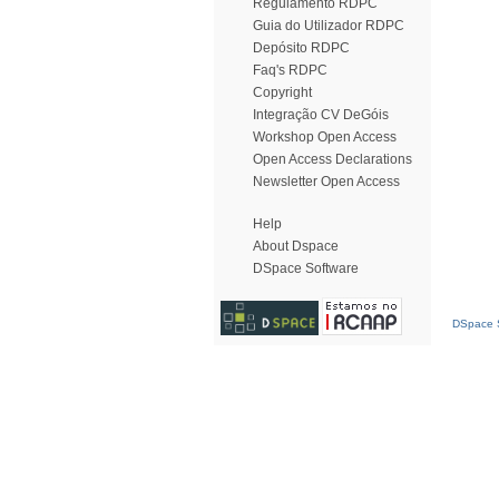
Regulamento RDPC
Guia do Utilizador RDPC
Depósito RDPC
Faq's RDPC
Copyright
Integração CV DeGóis
Workshop Open Access
Open Access Declarations
Newsletter Open Access
Help
About Dspace
DSpace Software
DSpace S