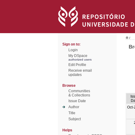
/
Sign on to:
Br
Login
My DSpace
authorized users
Edit Profile
Receive email
updates
Browse
Communities
& Collections
Is
Da
Issue Date
Author
Oct-
Title
Subject
Helps