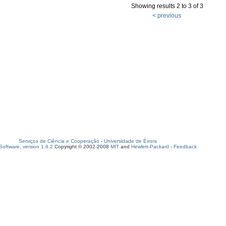
Showing results 2 to 3 of 3
< previous
Serviços de Ciência e Cooperação
-
Universidade de Évora
oftware, version 1.6.2
Copyright © 2002-2008
MIT
and
Hewlett-Packard
-
Feedback