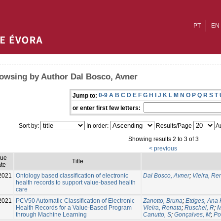
PT
EN
owsing by Author Dal Bosco, Avner
0-9
A
B
C
D
E
F
G
H
I
J
K
L
M
N
O
P
Q
R
S
T
Jump to:
or enter first few letters:
Sort by:
In order:
Results/Page
Au
Showing results 2 to 3 of 3
< previous
sue
Title
te
2021
Ontology based classification of electronic
Dal Bosco, Avner
;
Vieira, Re
health records to support value-based health
care
2021
PCV50 Automatic Classification of Electronic
Zanotto, Bruna
;
Etdges, Ana 
Health Records for a Value-Based Program
Vieira, Renata
;
Ruschel, R
;
M
through Machine Learning
Canutto, S
;
Gonçalves, M
;
Po