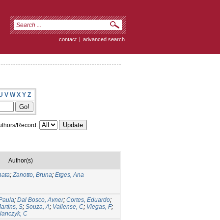
contact
|
advanced search
U
V
W
X
Y
Z
thors/Record:
Author(s)
nata
;
Zanotto, Bruna
;
Etges, Ana
Paula
;
Dal Bosco, Avner
;
Cortes, Eduardo
;
artins, S
;
Souza, A
;
Valiense, C
;
Viegas, F
;
lanczyk, C