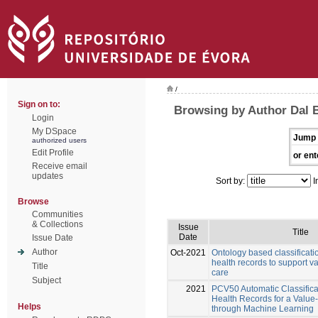
/
Sign on to:
Browsing by Author Dal 
Login
My DSpace
Jump 
authorized users
Edit Profile
or ent
Receive email
updates
Sort by:
I
Browse
Communities
& Collections
Issue
Title
Date
Issue Date
Author
Oct-2021
Ontology based classificatio
health records to support v
Title
care
Subject
2021
PCV50 Automatic Classificat
Health Records for a Valu
Helps
through Machine Learning