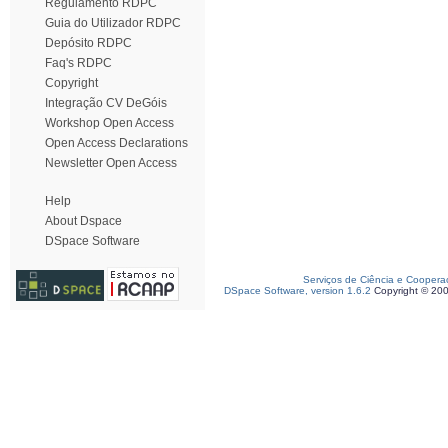
Regulamento RDPC
Guia do Utilizador RDPC
Depósito RDPC
Faq's RDPC
Copyright
Integração CV DeGóis
Workshop Open Access
Open Access Declarations
Newsletter Open Access
Help
About Dspace
DSpace Software
Serviços de Ciência e Coopera
DSpace Software, version 1.6.2
Copyright © 20