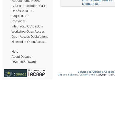
com os Neandertais e p
Regulamento RDPC
Neandertais.
Guia do Utilizador RDPC
Depósito RDPC
Faq's RDPC
Copyright
Integração CV DeGóis
Workshop Open Access
Open Access Declarations
Newsletter Open Access
Help
About Dspace
DSpace Software
Serviços de Ciência e Coopera
DSpace Software, version 1.6.2
Copyright © 20