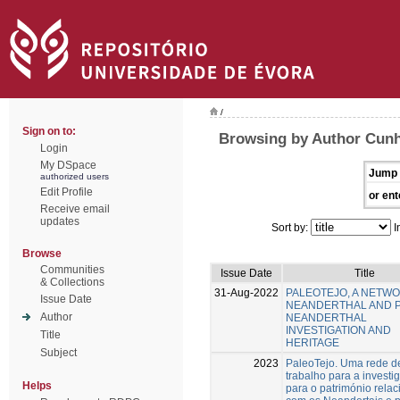
/
Sign on to:
Browsing by Author Cunh
Login
My DSpace
Jump 
authorized users
Edit Profile
or ent
Receive email
updates
Sort by:
I
Browse
Communities
Issue Date
Title
& Collections
31-Aug-2022
PALEOTEJO, A NETW
Issue Date
NEANDERTHAL AND 
Author
NEANDERTHAL
INVESTIGATION AND
Title
HERITAGE
Subject
2023
PaleoTejo. Uma rede d
trabalho para a investi
Helps
para o património rela