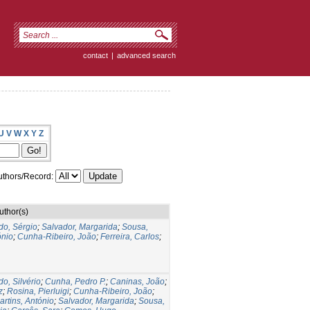
contact
|
advanced search
U
V
W
X
Y
Z
thors/Record:
uthor(s)
do, Sérgio
;
Salvador, Margarida
;
Sousa,
ónio
;
Cunha-Ribeiro, João
;
Ferreira, Carlos
;
do, Silvério
;
Cunha, Pedro P.
;
Caninas, João
;
z
;
Rosina, Pierluigi
;
Cunha-Ribeiro, João
;
artins, António
;
Salvador, Margarida
;
Sousa,