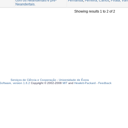
com os Neandertais e pré-
Fernanda
;
Ferreira, Carlos
;
Pirata, Vân
Neandertais.
Showing results 1 to 2 of 2
Serviços de Ciência e Cooperação
-
Universidade de Évora
oftware, version 1.6.2
Copyright © 2002-2008
MIT
and
Hewlett-Packard
-
Feedback