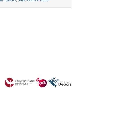
ia
;
Garcês, Sara
;
Gomes, Hugo