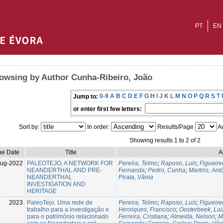
PT
EN
owsing by Author Cunha-Ribeiro, João
0-9
A
B
C
D
E
F
G
H
I
J
K
L
M
N
O
P
Q
R
S
T
Jump to:
or enter first few letters:
Sort by:
In order:
Results/Page
Au
Showing results 1 to 2 of 2
ue Date
Title
A
Aug-2022
PALEOTEJO, A NETWORK FOR
Pereira, Telmo
;
Raposo, Luis
;
Figueire
NEANDERTHAL AND PRE-
Fernanda
;
Pedro, Cunha
;
Martins, Ant
NEANDERTHAL
Pirata, Vânia
INVESTIGATION AND
HERITAGE
2023
PaleoTejo. Uma rede de
Pereira, Telmo
;
Raposo, Luís
;
Figueire
trabalho para a investigação e
Henriques, Francisco
;
Oosterbeek, Lui
para o património relacionado
Ferreira, Cristiana
;
Almeida, Nelson
;
M