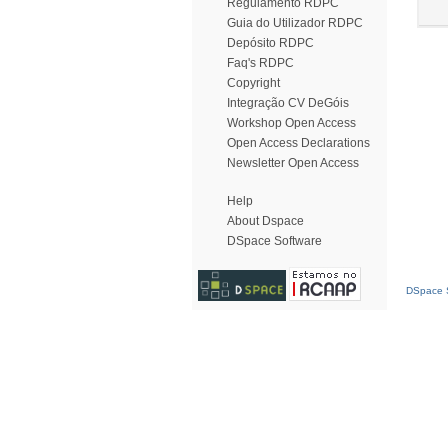
Regulamento RDPC
Guia do Utilizador RDPC
Depósito RDPC
Faq's RDPC
Copyright
Integração CV DeGóis
Workshop Open Access
Open Access Declarations
Newsletter Open Access
Help
About Dspace
DSpace Software
DSpace S