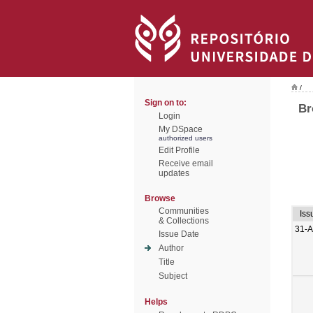
/
Sign on to:
Br
Login
My DSpace
authorized users
Edit Profile
Receive email
updates
Browse
Communities
Iss
& Collections
31-
Issue Date
Author
Title
Subject
Helps