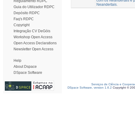
com os Neandertais e p
Regulamento RDPC
Neandertais.
Guia do Utilizador RDPC
Depósito RDPC
Faq's RDPC
Copyright
Integração CV DeGóis
Workshop Open Access
Open Access Declarations
Newsletter Open Access
Help
About Dspace
DSpace Software
Serviços de Ciência e Coopera
DSpace Software, version 1.6.2
Copyright © 20