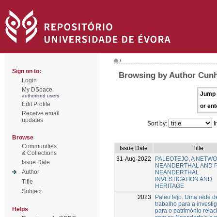
/
Sign on to:
Browsing by Author Cunh
Login
My DSpace
Jump 
authorized users
Edit Profile
or ent
Receive email
updates
Sort by:
I
Browse
Communities
Issue Date
Title
& Collections
31-Aug-2022
PALEOTEJO, A NETW
Issue Date
NEANDERTHAL AND 
Author
NEANDERTHAL
INVESTIGATION AND
Title
HERITAGE
Subject
2023
PaleoTejo. Uma rede d
trabalho para a investi
Helps
para o património rela