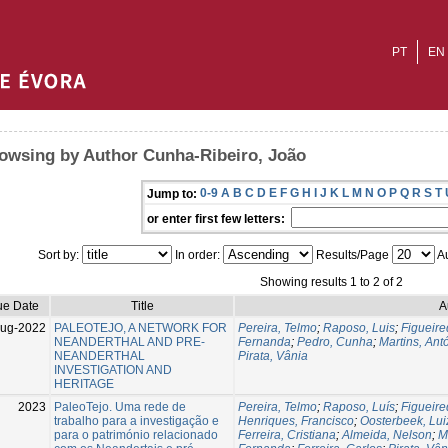
PT
EN
owsing by Author Cunha-Ribeiro, João
0-9
A
B
C
D
E
F
G
H
I
J
K
L
M
N
O
P
Q
R
S
T
Jump to:
or enter first few letters:
Sort by:
In order:
Results/Page
Au
Showing results 1 to 2 of 2
ue Date
Title
A
Aug-2022
PALEOTEJO, A NETWORK FOR
Pereira, Telmo
;
Raposo, Luis
;
Figueire
NEANDERTHAL AND PRE-
Fernanda
;
Pedro, Cunha
;
Martins, Ant
NEANDERTHAL
Pirata, Vânia
INVESTIGATION AND
HERITAGE
2023
PaleoTejo. Uma rede de
Pereira, Telmo
;
Raposo, Luís
;
Figueire
trabalho para a investigação e
Henriques, Francisco
;
Oosterbeek, Lui
para o património relacionado
Ferreira, Cristiana
;
Almeida, Nelson
;
M