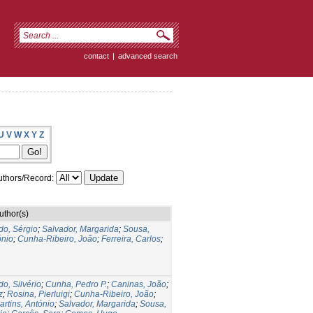
contact
|
advanced search
U
V
W
X
Y
Z
thors/Record:
uthor(s)
do, Sérgio
;
Salvador, Margarida
;
Sousa,
ónio
;
Cunha-Ribeiro, João
;
Ferreira, Carlos
;
do, Silvério
;
Cunha, Pedro P.
;
Caninas, João
;
z
;
Rosina, Pierluigi
;
Cunha-Ribeiro, João
;
artins, António
;
Salvador, Margarida
;
Sousa,