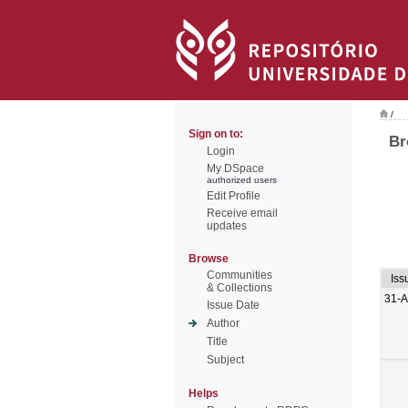
/
Sign on to:
Br
Login
My DSpace
authorized users
Edit Profile
Receive email
updates
Browse
Communities
Iss
& Collections
31-
Issue Date
Author
Title
Subject
Helps