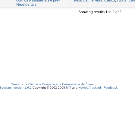
com os Neandertais e pré-
Fernanda
;
Ferreira, Carlos
;
Pirata, Vân
Neandertais.
Showing results 1 to 2 of 2
Serviços de Ciência e Cooperação
-
Universidade de Évora
oftware, version 1.6.2
Copyright © 2002-2008
MIT
and
Hewlett-Packard
-
Feedback