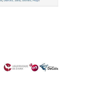
ia
;
Garcês, Sara
;
Gomes, Hugo