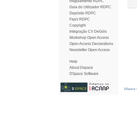
Regulamento RDPC
Guia do Utilizador RDPC
Depósito RDPC
Faq's RDPC
Copyright
Integração CV DeGóis
Workshop Open Access
Open Access Declarations
Newsletter Open Access
Help
About Dspace
DSpace Software
DSpace S