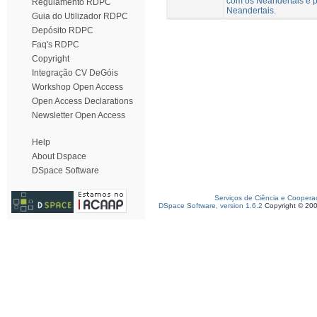
com os Neandertais e p
Regulamento RDPC
Neandertais.
Guia do Utilizador RDPC
Depósito RDPC
Faq's RDPC
Copyright
Integração CV DeGóis
Workshop Open Access
Open Access Declarations
Newsletter Open Access
Help
About Dspace
DSpace Software
Serviços de Ciência e Coopera
DSpace Software, version 1.6.2
Copyright © 20