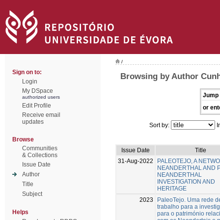
/
Sign on to:
Browsing by Author Cunh
Login
My DSpace
Jump 
authorized users
Edit Profile
or ent
Receive email
updates
Sort by:
I
Browse
Communities
Issue Date
Title
& Collections
31-Aug-2022
PALEOTEJO, A NETW
Issue Date
NEANDERTHAL AND 
Author
NEANDERTHAL
INVESTIGATION AND
Title
HERITAGE
Subject
2023
PaleoTejo. Uma rede d
trabalho para a investi
Helps
para o património rela