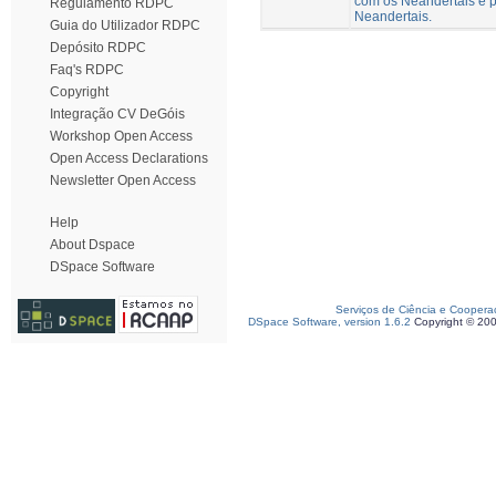
com os Neandertais e p
Regulamento RDPC
Neandertais.
Guia do Utilizador RDPC
Depósito RDPC
Faq's RDPC
Copyright
Integração CV DeGóis
Workshop Open Access
Open Access Declarations
Newsletter Open Access
Help
About Dspace
DSpace Software
Serviços de Ciência e Coopera
DSpace Software, version 1.6.2
Copyright © 20