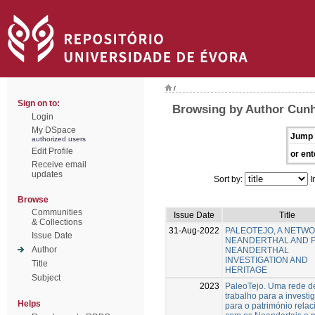
/
Sign on to:
Browsing by Author Cunh
Login
My DSpace
Jump 
authorized users
Edit Profile
or ent
Receive email
updates
Sort by:
I
Browse
Communities
Issue Date
Title
& Collections
31-Aug-2022
PALEOTEJO, A NETW
Issue Date
NEANDERTHAL AND 
Author
NEANDERTHAL
INVESTIGATION AND
Title
HERITAGE
Subject
2023
PaleoTejo. Uma rede d
trabalho para a investi
Helps
para o património rela