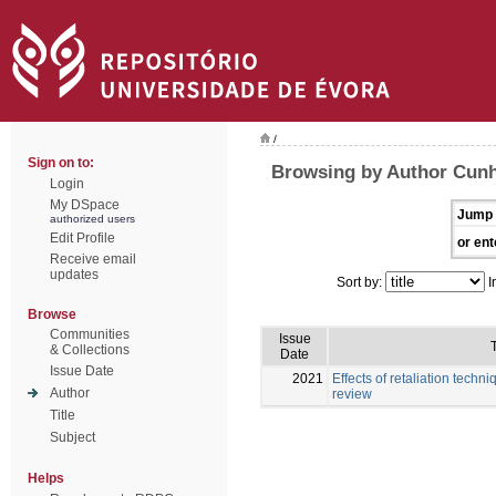
/
Sign on to:
Browsing by Author Cunh
Login
My DSpace
Jump 
authorized users
Edit Profile
or ent
Receive email
updates
Sort by:
I
Browse
Communities
Issue
T
& Collections
Date
Issue Date
2021
Effects of retaliation techni
Author
review
Title
Subject
Helps