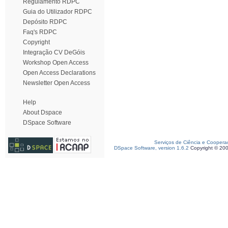
Regulamento RDPC
Guia do Utilizador RDPC
Depósito RDPC
Faq's RDPC
Copyright
Integração CV DeGóis
Workshop Open Access
Open Access Declarations
Newsletter Open Access
Help
About Dspace
DSpace Software
Serviços de Ciência e Coopera
DSpace Software, version 1.6.2
Copyright © 20