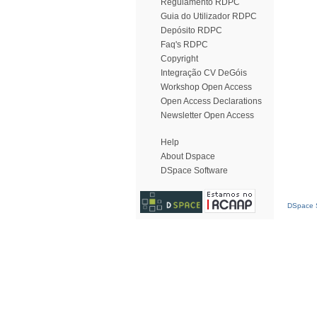
Regulamento RDPC
Guia do Utilizador RDPC
Depósito RDPC
Faq's RDPC
Copyright
Integração CV DeGóis
Workshop Open Access
Open Access Declarations
Newsletter Open Access
Help
About Dspace
DSpace Software
DSpace S