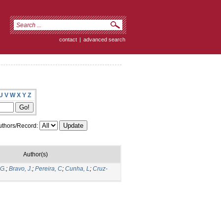
contact
|
advanced search
U
V
W
X
Y
Z
thors/Record:
Author(s)
 G.
;
Bravo, J.
;
Pereira, C
;
Cunha, L
;
Cruz-