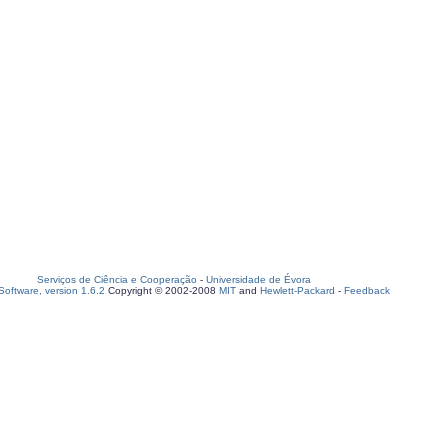
Serviços de Ciência e Cooperação
-
Universidade de Évora
oftware, version 1.6.2
Copyright © 2002-2008
MIT
and
Hewlett-Packard
-
Feedback