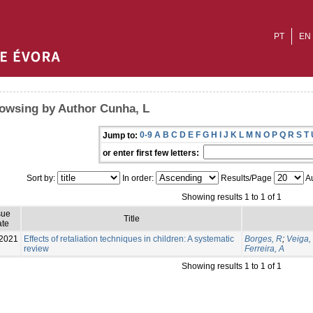
PT
EN
owsing by Author Cunha, L
0-9
A
B
C
D
E
F
G
H
I
J
K
L
M
N
O
P
Q
R
S
T
Jump to:
or enter first few letters:
Sort by:
In order:
Results/Page
Au
Showing results 1 to 1 of 1
sue
Title
te
2021
Effects of retaliation techniques in children: A systematic
Borges, R
;
Veiga,
review
Ferreira, A
Showing results 1 to 1 of 1