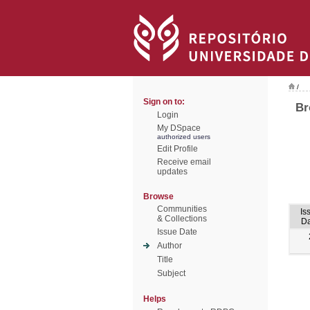
/
Sign on to:
Br
Login
My DSpace
authorized users
Edit Profile
Receive email
updates
Browse
Communities
Is
& Collections
Da
Issue Date
Author
Title
Subject
Helps