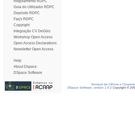
Regulamento RDPC
Guia do Utilizador RDPC
Depósito RDPC
Faq's RDPC
Copyright
Integração CV DeGóis
Workshop Open Access
Open Access Declarations
Newsletter Open Access
Help
About Dspace
DSpace Software
Serviços de Ciência e Coopera
DSpace Software, version 1.6.2
Copyright © 20