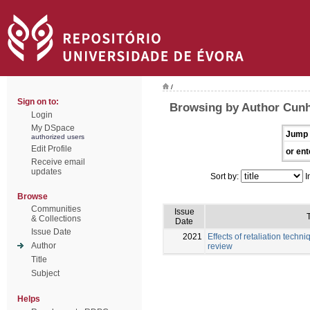
/
Sign on to:
Browsing by Author Cunh
Login
My DSpace
Jump 
authorized users
Edit Profile
or ent
Receive email
updates
Sort by:
I
Browse
Communities
Issue
T
& Collections
Date
Issue Date
2021
Effects of retaliation techni
Author
review
Title
Subject
Helps