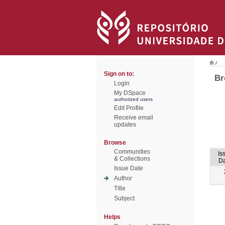
/
Sign on to:
Br
Login
My DSpace
authorized users
Edit Profile
Receive email
updates
Browse
Communities
Is
& Collections
Da
Issue Date
Author
Title
Subject
Helps