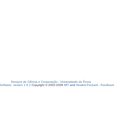
Serviços de Ciência e Cooperação
-
Universidade de Évora
oftware, version 1.6.2
Copyright © 2002-2008
MIT
and
Hewlett-Packard
-
Feedback