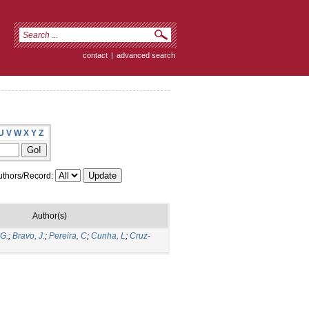
contact
|
advanced search
U
V
W
X
Y
Z
thors/Record:
Author(s)
 G.
;
Bravo, J.
;
Pereira, C
;
Cunha, L
;
Cruz-