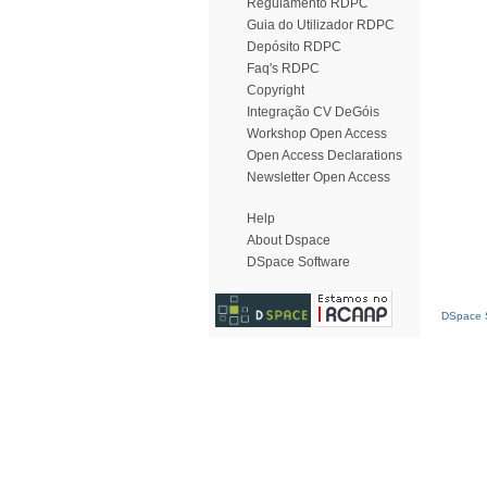
Regulamento RDPC
Guia do Utilizador RDPC
Depósito RDPC
Faq's RDPC
Copyright
Integração CV DeGóis
Workshop Open Access
Open Access Declarations
Newsletter Open Access
Help
About Dspace
DSpace Software
DSpace S