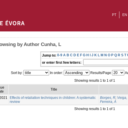
PT
EN
owsing by Author Cunha, L
0-9
A
B
C
D
E
F
G
H
I
J
K
L
M
N
O
P
Q
R
S
T
Jump to:
or enter first few letters:
Sort by:
In order:
Results/Page
Au
Showing results 1 to 1 of 1
sue
Title
te
2021
Effects of retaliation techniques in children: A systematic
Borges, R
;
Veiga,
review
Ferreira, A
Showing results 1 to 1 of 1