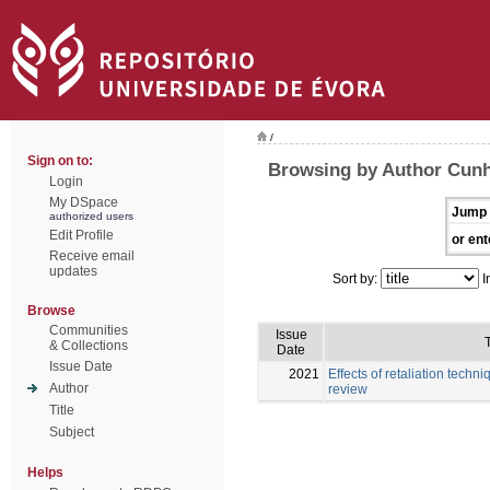
/
Sign on to:
Browsing by Author Cunh
Login
My DSpace
Jump 
authorized users
Edit Profile
or ent
Receive email
updates
Sort by:
I
Browse
Communities
Issue
T
& Collections
Date
Issue Date
2021
Effects of retaliation techni
Author
review
Title
Subject
Helps