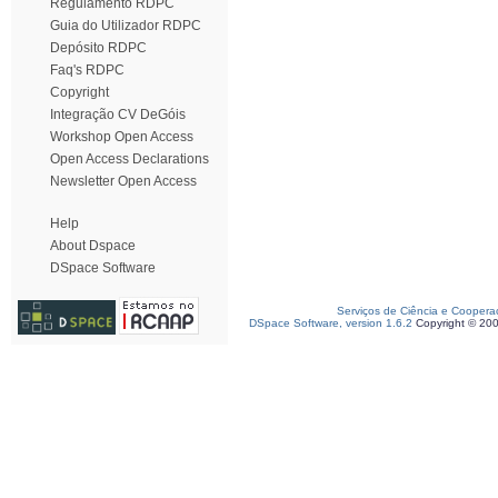
Regulamento RDPC
Guia do Utilizador RDPC
Depósito RDPC
Faq's RDPC
Copyright
Integração CV DeGóis
Workshop Open Access
Open Access Declarations
Newsletter Open Access
Help
About Dspace
DSpace Software
Serviços de Ciência e Coopera
DSpace Software, version 1.6.2
Copyright © 20