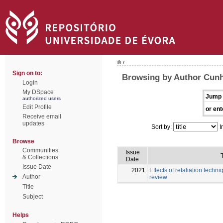
/
Sign on to:
Browsing by Author Cunh
Login
My DSpace
Jump 
authorized users
Edit Profile
or ent
Receive email
updates
Sort by:
I
Browse
Communities
Issue
T
& Collections
Date
Issue Date
2021
Effects of retaliation techni
Author
review
Title
Subject
Helps