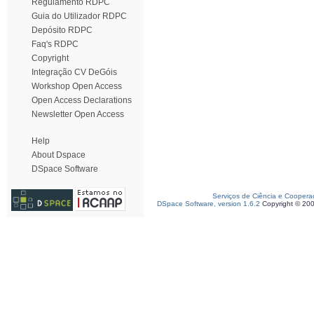
Regulamento RDPC
Guia do Utilizador RDPC
Depósito RDPC
Faq's RDPC
Copyright
Integração CV DeGóis
Workshop Open Access
Open Access Declarations
Newsletter Open Access
Help
About Dspace
DSpace Software
Serviços de Ciência e Coopera
DSpace Software, version 1.6.2
Copyright © 20