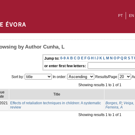
PT
EN
owsing by Author Cunha, L
0-9
A
B
C
D
E
F
G
H
I
J
K
L
M
N
O
P
Q
R
S
T
Jump to:
or enter first few letters:
Sort by:
In order:
Results/Page
Au
Showing results 1 to 1 of 1
sue
Title
te
2021
Effects of retaliation techniques in children: A systematic
Borges, R
;
Veiga,
review
Ferreira, A
Showing results 1 to 1 of 1