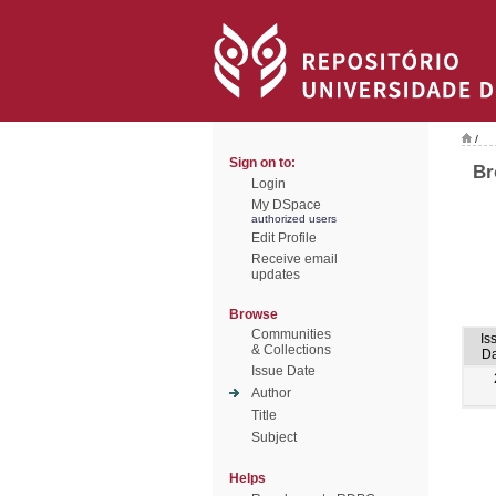
/
Sign on to:
Br
Login
My DSpace
authorized users
Edit Profile
Receive email
updates
Browse
Communities
Is
& Collections
Da
Issue Date
Author
Title
Subject
Helps