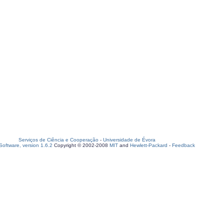
Serviços de Ciência e Cooperação
-
Universidade de Évora
oftware, version 1.6.2
Copyright © 2002-2008
MIT
and
Hewlett-Packard
-
Feedback