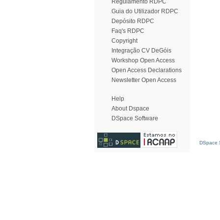
Regulamento RDPC
Guia do Utilizador RDPC
Depósito RDPC
Faq's RDPC
Copyright
Integração CV DeGóis
Workshop Open Access
Open Access Declarations
Newsletter Open Access
Help
About Dspace
DSpace Software
DSpace S