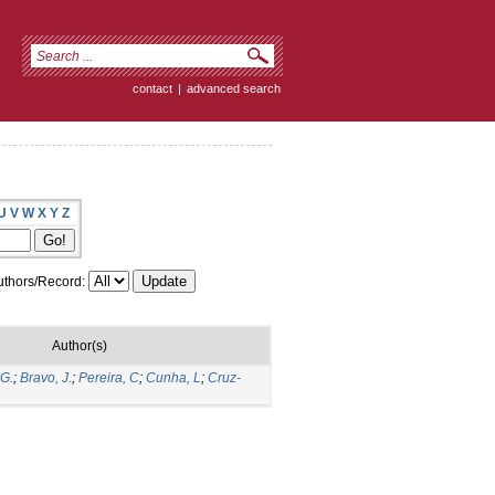
contact
|
advanced search
U
V
W
X
Y
Z
thors/Record:
Author(s)
 G.
;
Bravo, J.
;
Pereira, C
;
Cunha, L
;
Cruz-