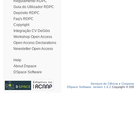
Regulamento RDPC
Guia do Utilizador RDPC
Depósito RDPC
Faq's RDPC
Copyright
Integração CV DeGóis
Workshop Open Access
Open Access Declarations
Newsletter Open Access
Help
About Dspace
DSpace Software
Serviços de Ciência e Coopera
DSpace Software, version 1.6.2
Copyright © 20