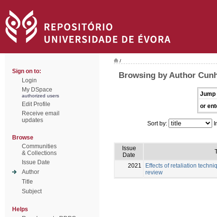
/
Sign on to:
Browsing by Author Cunh
Login
My DSpace
Jump 
authorized users
Edit Profile
or ent
Receive email
updates
Sort by:
I
Browse
Communities
Issue
T
& Collections
Date
Issue Date
2021
Effects of retaliation techni
Author
review
Title
Subject
Helps