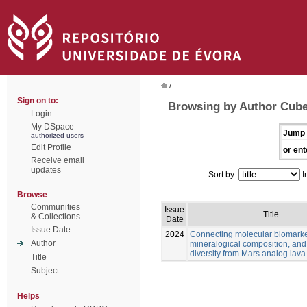
/
Sign on to:
Browsing by Author Cube
Login
My DSpace
Jump 
authorized users
Edit Profile
or ent
Receive email
updates
Sort by:
I
Browse
Communities
Issue
Title
& Collections
Date
Issue Date
2024
Connecting molecular biomarke
Author
mineralogical composition, and
diversity from Mars analog lava
Title
Subject
Helps