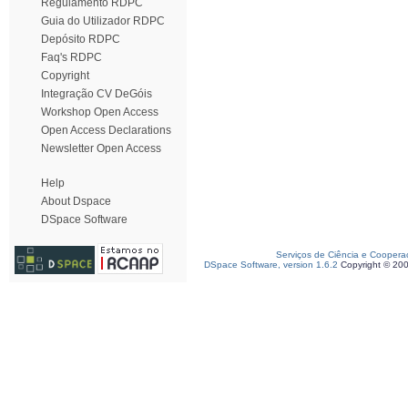
Regulamento RDPC
Guia do Utilizador RDPC
Depósito RDPC
Faq's RDPC
Copyright
Integração CV DeGóis
Workshop Open Access
Open Access Declarations
Newsletter Open Access
Help
About Dspace
DSpace Software
Serviços de Ciência e Coopera
DSpace Software, version 1.6.2
Copyright © 20