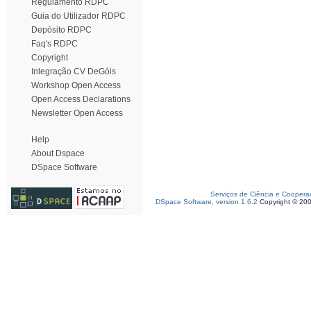
Regulamento RDPC
Guia do Utilizador RDPC
Depósito RDPC
Faq's RDPC
Copyright
Integração CV DeGóis
Workshop Open Access
Open Access Declarations
Newsletter Open Access
Help
About Dspace
DSpace Software
Serviços de Ciência e Coopera
DSpace Software, version 1.6.2
Copyright © 20