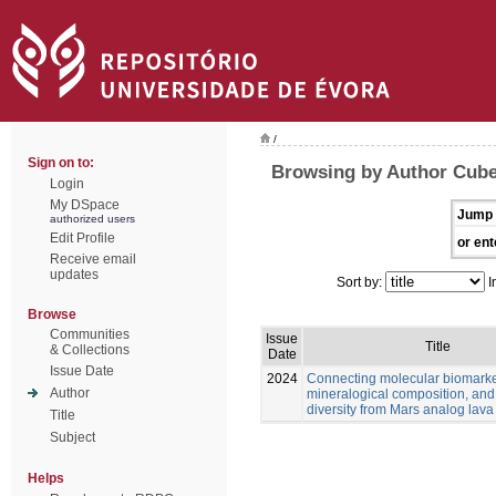
/
Sign on to:
Browsing by Author Cube
Login
My DSpace
Jump 
authorized users
Edit Profile
or ent
Receive email
updates
Sort by:
I
Browse
Communities
Issue
Title
& Collections
Date
Issue Date
2024
Connecting molecular biomarke
Author
mineralogical composition, and
diversity from Mars analog lava
Title
Subject
Helps