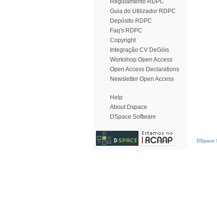
Regulamento RDPC
Guia do Utilizador RDPC
Depósito RDPC
Faq's RDPC
Copyright
Integração CV DeGóis
Workshop Open Access
Open Access Declarations
Newsletter Open Access
Help
About Dspace
DSpace Software
DSpace S