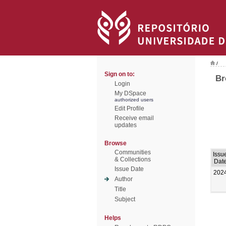
/
Sign on to:
Br
Login
My DSpace
authorized users
Edit Profile
Receive email
updates
Browse
Communities
Issu
& Collections
Dat
Issue Date
202
Author
Title
Subject
Helps