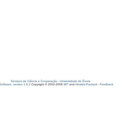
Serviços de Ciência e Cooperação
-
Universidade de Évora
oftware, version 1.6.2
Copyright © 2002-2008
MIT
and
Hewlett-Packard
-
Feedback