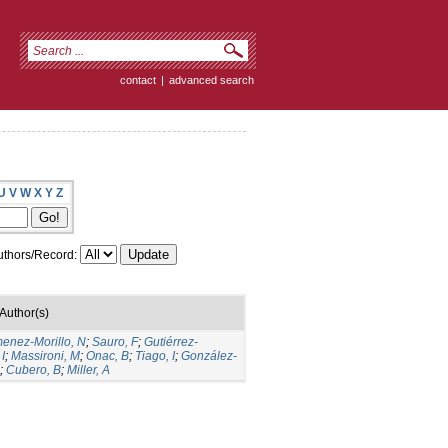
contact
|
advanced search
U
V
W
X
Y
Z
thors/Record:
Author(s)
menez-Morillo, N
;
Sauro, F
;
Gutiérrez-
I
;
Massironi, M
;
Onac, B
;
Tiago, I
;
González-
;
Cubero, B
;
Miller, A