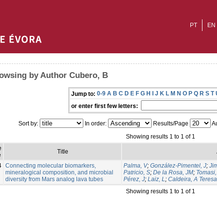
PT
EN
owsing by Author Cubero, B
0-9
A
B
C
D
E
F
G
H
I
J
K
L
M
N
O
P
Q
R
S
T
Jump to:
or enter first few letters:
Sort by:
In order:
Results/Page
Au
Showing results 1 to 1 of 1
e
Title
e
4
Connecting molecular biomarkers,
Palma, V
;
González-Pimentel, J
;
Ji
mineralogical composition, and microbial
Patricio, S
;
De la Rosa, JM
;
Tomasi, 
diversity from Mars analog lava tubes
Pérez, J
;
Laiz, L
;
Caldeira, A Teresa
Showing results 1 to 1 of 1