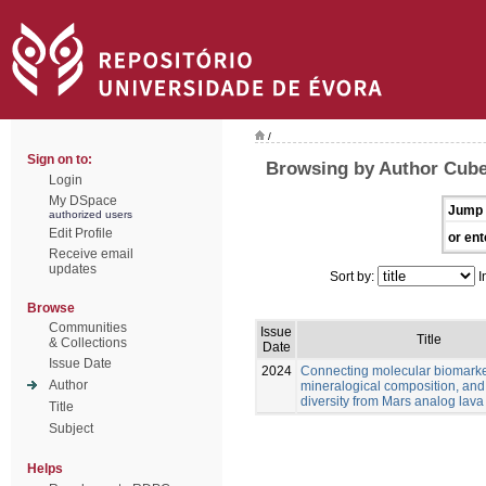
/
Sign on to:
Browsing by Author Cube
Login
My DSpace
Jump 
authorized users
Edit Profile
or ent
Receive email
updates
Sort by:
I
Browse
Communities
Issue
Title
& Collections
Date
Issue Date
2024
Connecting molecular biomarke
Author
mineralogical composition, and
diversity from Mars analog lava
Title
Subject
Helps