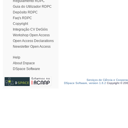
Regulamento RDPC
Guia do Utilizador RDPC
Depósito RDPC
Faq's RDPC
Copyright
Integração CV DeGóis
Workshop Open Access
Open Access Declarations
Newsletter Open Access
Help
About Dspace
DSpace Software
Serviços de Ciência e Coopera
DSpace Software, version 1.6.2
Copyright © 20