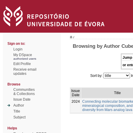
/
Sign on to:
Browsing by Author Cube
Login
My DSpace
Jump 
authorized users
Edit Profile
or ent
Receive email
updates
Sort by:
I
Browse
Communities
Issue
Title
& Collections
Date
Issue Date
2024
Connecting molecular biomarke
Author
mineralogical composition, and
diversity from Mars analog lava
Title
Subject
Helps