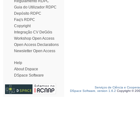
Regulamento RDPC
Guia do Utilizador RDPC
Depósito RDPC
Faq's RDPC
Copyright
Integração CV DeGóis
Workshop Open Access
Open Access Declarations
Newsletter Open Access
Help
About Dspace
DSpace Software
Serviços de Ciência e Coopera
DSpace Software, version 1.6.2
Copyright © 20