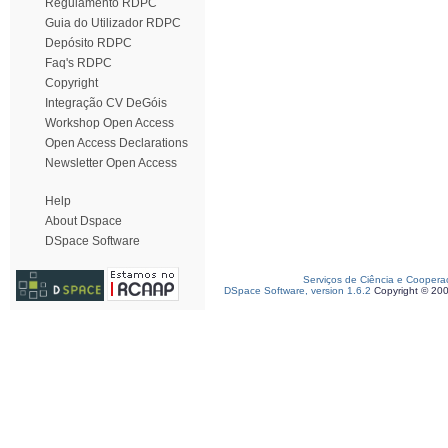
Regulamento RDPC
Guia do Utilizador RDPC
Depósito RDPC
Faq's RDPC
Copyright
Integração CV DeGóis
Workshop Open Access
Open Access Declarations
Newsletter Open Access
Help
About Dspace
DSpace Software
Serviços de Ciência e Coopera
DSpace Software, version 1.6.2
Copyright © 20