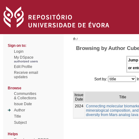
/
Sign on to:
Browsing by Author Cube
Login
My DSpace
Jump 
authorized users
Edit Profile
or ent
Receive email
updates
Sort by:
I
Browse
Communities
Issue
Title
& Collections
Date
Issue Date
2024
Connecting molecular biomarke
Author
mineralogical composition, and
diversity from Mars analog lava
Title
Subject
Helps