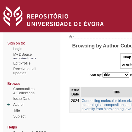
/
Sign on to:
Browsing by Author Cube
Login
My DSpace
Jump 
authorized users
Edit Profile
or ent
Receive email
updates
Sort by:
I
Browse
Communities
Issue
Title
& Collections
Date
Issue Date
2024
Connecting molecular biomarke
Author
mineralogical composition, and
diversity from Mars analog lava
Title
Subject
Helps