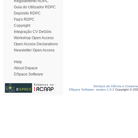
Regulamento RDPC
Guia do Utilizador RDPC
Depósito RDPC
Faq's RDPC
Copyright
Integração CV DeGóis
Workshop Open Access
Open Access Declarations
Newsletter Open Access
Help
About Dspace
DSpace Software
Serviços de Ciência e Coopera
DSpace Software, version 1.6.2
Copyright © 20