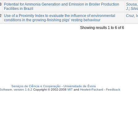
3
Potential for Ammonia Generation and Emission in Broiler Production
Sousa, 
Facilities in Brazil
J.
;
Silv
2
Use of a Proximity Index to evaluate the influence of environmental
Cruz, V
conditions in the growing-finishing pigs’ resting behaviour
Showing results 1 to 6 of 6
Serviços de Ciência e Cooperação
-
Universidade de Évora
oftware, version 1.6.2
Copyright © 2002-2008
MIT
and
Hewlett-Packard
-
Feedback