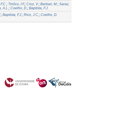
F.C.
;
Tinôco, I.F.
;
Cruz, V.
;
Barbari, M.
;
Saraz,
a, A.L.
;
Coelho, D.
;
Baptista, F.J.
.
;
Baptista, F.J.
;
Rico, J.C.
;
Coelho, D.