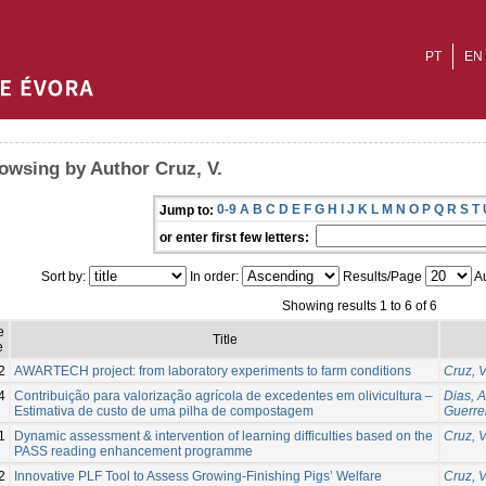
PT
EN
owsing by Author Cruz, V.
0-9
A
B
C
D
E
F
G
H
I
J
K
L
M
N
O
P
Q
R
S
T
Jump to:
or enter first few letters:
Sort by:
In order:
Results/Page
Au
Showing results 1 to 6 of 6
e
Title
e
2
AWARTECH project: from laboratory experiments to farm conditions
Cruz, V
4
Contribuição para valorização agrícola de excedentes em olivicultura –
Dias, 
Estimativa de custo de uma pilha de compostagem
Guerrei
1
Dynamic assessment & intervention of learning difficulties based on the
Cruz, V
PASS reading enhancement programme
2
Innovative PLF Tool to Assess Growing-Finishing Pigs’ Welfare
Cruz, V