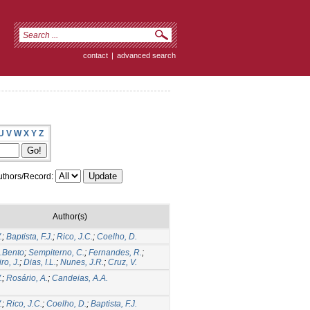
contact
|
advanced search
U
V
W
X
Y
Z
thors/Record:
Author(s)
.
;
Baptista, F.J.
;
Rico, J.C.
;
Coelho, D.
A.Bento
;
Sempiterno, C.
;
Fernandes, R.
;
ro, J.
;
Dias, I.L.
;
Nunes, J.R.
;
Cruz, V.
.
;
Rosário, A.
;
Candeias, A.A.
.
;
Rico, J.C.
;
Coelho, D.
;
Baptista, F.J.