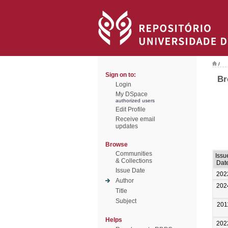
/
Sign on to:
Br
Login
My DSpace
authorized users
Edit Profile
Receive email
updates
Browse
Communities
Issu
& Collections
Dat
Issue Date
202
Author
202
Title
Subject
201
Helps
202