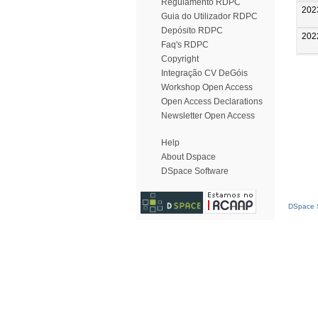
Regulamento RDPC
202
Guia do Utilizador RDPC
Depósito RDPC
202
Faq's RDPC
Copyright
Integração CV DeGóis
Workshop Open Access
Open Access Declarations
Newsletter Open Access
Help
About Dspace
DSpace Software
DSpace S