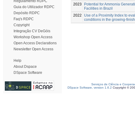
Regulamento RDPC
2023
Potential for Ammonia Generati
Guia do Utilizador RDPC
Facilities in Brazil
Depósito RDPC
2022
Use of a Proximity Index to eva
Faq's RDPC
conditions in the growing-finis
Copyright
Integração CV DeGóis
Workshop Open Access
Open Access Declarations
Newsletter Open Access
Help
About Dspace
DSpace Software
Serviços de Ciência e Coopera
DSpace Software, version 1.6.2
Copyright © 20