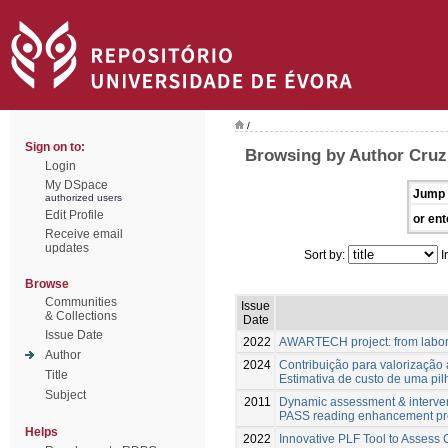
/
Sign on to:
Browsing by Author Cruz,
Login
My DSpace
Jump 
authorized users
Edit Profile
or ent
Receive email
updates
Sort by:
I
Browse
Communities
Issue
& Collections
Date
Issue Date
2022
AWARTECH project: from labora
Author
2024
Contribuição para valorização 
Title
Estimativa de custo de uma p
Subject
2011
Dynamic assessment & interventi
PASS reading enhancement p
Helps
2022
Innovative PLF Tool to Assess 