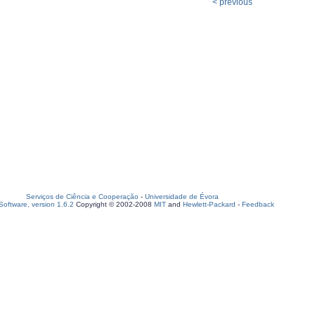
< previous
Serviços de Ciência e Cooperação
-
Universidade de Évora
oftware, version 1.6.2
Copyright © 2002-2008
MIT
and
Hewlett-Packard
-
Feedback