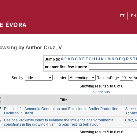
PT
EN
owsing by Author Cruz, V.
0-9
A
B
C
D
E
F
G
H
I
J
K
L
M
N
O
P
Q
R
S
T
Jump to:
or enter first few letters:
Sort by:
In order:
Results/Page
Au
Showing results 5 to 6 of 6
< previous
e
Title
e
3
Potential for Ammonia Generation and Emission in Broiler Production
Sousa, 
Facilities in Brazil
J.
;
Silv
2
Use of a Proximity Index to evaluate the influence of environmental
Cruz, V
conditions in the growing-finishing pigs’ resting behaviour
Showing results 5 to 6 of 6