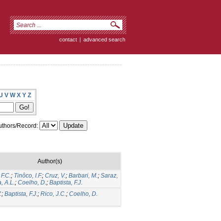
contact
|
advanced search
U
V
W
X
Y
Z
thors/Record:
Author(s)
F.C.
;
Tinôco, I.F.
;
Cruz, V.
;
Barbari, M.
;
Saraz,
a, A.L.
;
Coelho, D.
;
Baptista, F.J.
.
;
Baptista, F.J.
;
Rico, J.C.
;
Coelho, D.