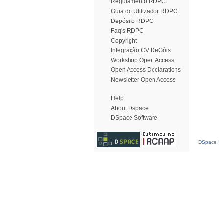
Regulamento RDPC
Guia do Utilizador RDPC
Depósito RDPC
Faq's RDPC
Copyright
Integração CV DeGóis
Workshop Open Access
Open Access Declarations
Newsletter Open Access
Help
About Dspace
DSpace Software
DSpace S