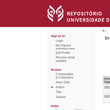
/
Sign on to:
Br
Login
My DSpace
authorized users
Edit Profile
Receive email
updates
Browse
Communities
& Collections
Issu
Dat
Issue Date
Author
202
Title
202
Subject
Helps