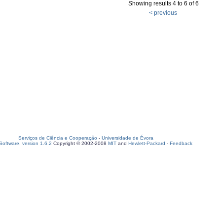
Showing results 4 to 6 of 6
< previous
Serviços de Ciência e Cooperação
-
Universidade de Évora
oftware, version 1.6.2
Copyright © 2002-2008
MIT
and
Hewlett-Packard
-
Feedback