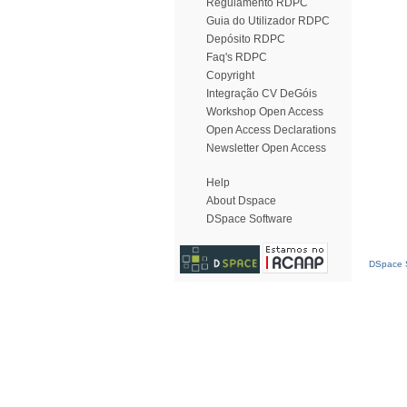
Regulamento RDPC
Guia do Utilizador RDPC
Depósito RDPC
Faq's RDPC
Copyright
Integração CV DeGóis
Workshop Open Access
Open Access Declarations
Newsletter Open Access
Help
About Dspace
DSpace Software
DSpace S