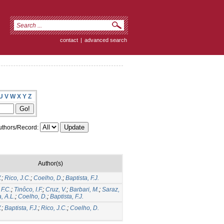
contact
|
advanced search
U
V
W
X
Y
Z
thors/Record:
Author(s)
.
;
Rico, J.C.
;
Coelho, D.
;
Baptista, F.J.
F.C.
;
Tinôco, I.F.
;
Cruz, V.
;
Barbari, M.
;
Saraz,
a, A.L.
;
Coelho, D.
;
Baptista, F.J.
.
;
Baptista, F.J.
;
Rico, J.C.
;
Coelho, D.