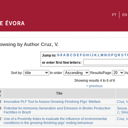
PT
EN
owsing by Author Cruz, V.
0-9
A
B
C
D
E
F
G
H
I
J
K
L
M
N
O
P
Q
R
S
T
Jump to:
or enter first few letters:
Sort by:
In order:
Results/Page
Au
Showing results 4 to 6 of 6
< previous
e
Title
e
2
Innovative PLF Tool to Assess Growing-Finishing Pigs’ Welfare
Cruz, V
3
Potential for Ammonia Generation and Emission in Broiler Production
Sousa, 
Facilities in Brazil
J.
;
Silv
2
Use of a Proximity Index to evaluate the influence of environmental
Cruz, V
conditions in the growing-finishing pigs’ resting behaviour