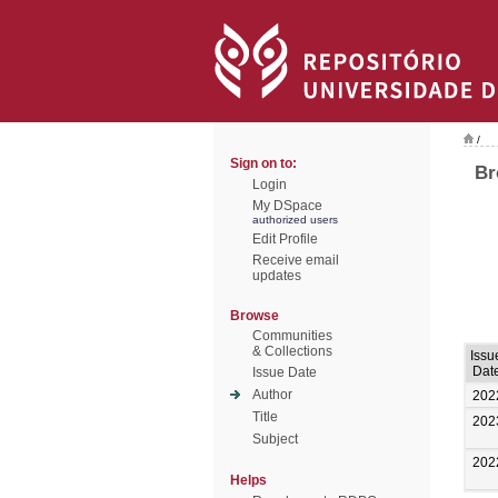
/
Sign on to:
Br
Login
My DSpace
authorized users
Edit Profile
Receive email
updates
Browse
Communities
& Collections
Issu
Dat
Issue Date
Author
202
Title
202
Subject
202
Helps