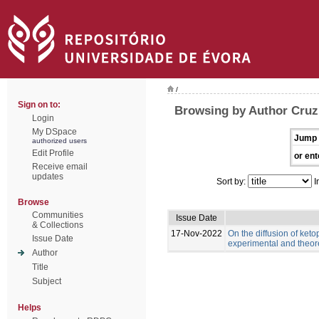
/
Sign on to:
Browsing by Author Cruz,
Login
My DSpace
Jump 
authorized users
Edit Profile
or ent
Receive email
updates
Sort by:
I
Browse
Communities
Issue Date
& Collections
17-Nov-2022
On the diffusion of keto
Issue Date
experimental and theor
Author
Title
Subject
Helps