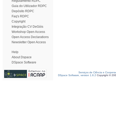
Regulamento RDPC
Guia do Utilizador RDPC
Depósito RDPC
Faq's RDPC
Copyright
Integração CV DeGóis
Workshop Open Access
Open Access Declarations
Newsletter Open Access
Help
About Dspace
DSpace Software
Serviços de Ciência e Coopera
DSpace Software, version 1.6.2
Copyright © 20