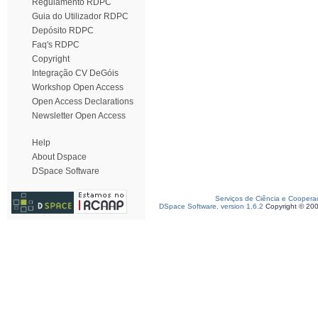
Regulamento RDPC
Guia do Utilizador RDPC
Depósito RDPC
Faq's RDPC
Copyright
Integração CV DeGóis
Workshop Open Access
Open Access Declarations
Newsletter Open Access
Help
About Dspace
DSpace Software
Serviços de Ciência e Coopera
DSpace Software, version 1.6.2
Copyright © 20