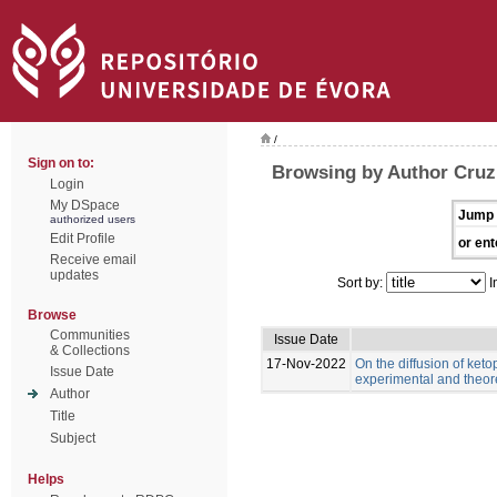
/
Sign on to:
Browsing by Author Cruz,
Login
My DSpace
Jump 
authorized users
Edit Profile
or ent
Receive email
updates
Sort by:
I
Browse
Communities
Issue Date
& Collections
17-Nov-2022
On the diffusion of keto
Issue Date
experimental and theor
Author
Title
Subject
Helps