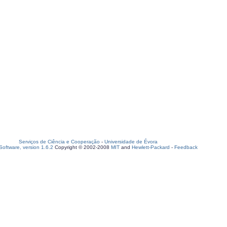
Serviços de Ciência e Cooperação
-
Universidade de Évora
oftware, version 1.6.2
Copyright © 2002-2008
MIT
and
Hewlett-Packard
-
Feedback