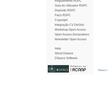
Regulamento RDPC
Guia do Utilizador RDPC
Depósito RDPC
Faq's RDPC
Copyright
Integração CV DeGóis
Workshop Open Access
Open Access Declarations
Newsletter Open Access
Help
About Dspace
DSpace Software
DSpace S