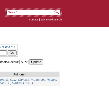
contact
|
advanced search
U
V
W
X
Y
Z
thors/Record:
Author(s)
erto S.
;
Cruz, Carlos E. M.
;
Martins, Rafaela
ão P. P.
;
Martins, Luís F. G.