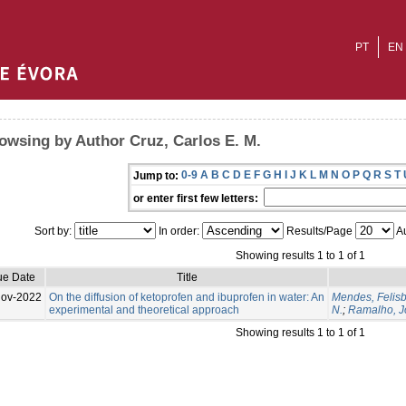
PT
EN
owsing by Author Cruz, Carlos E. M.
0-9
A
B
C
D
E
F
G
H
I
J
K
L
M
N
O
P
Q
R
S
T
Jump to:
or enter first few letters:
Sort by:
In order:
Results/Page
Au
Showing results 1 to 1 of 1
ue Date
Title
Nov-2022
On the diffusion of ketoprofen and ibuprofen in water: An
Mendes, Felisb
experimental and theoretical approach
N.
;
Ramalho, Jo
Showing results 1 to 1 of 1