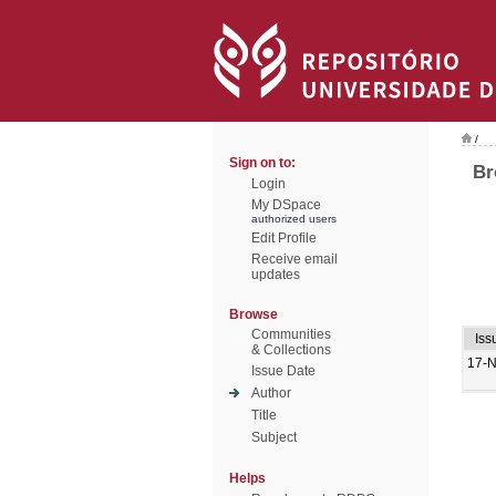
/
Sign on to:
Br
Login
My DSpace
authorized users
Edit Profile
Receive email
updates
Browse
Communities
Iss
& Collections
17-
Issue Date
Author
Title
Subject
Helps