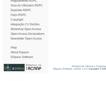
Regulamento RDPC
Guia do Utilizador RDPC
Depósito RDPC
Faq's RDPC
Copyright
Integração CV DeGóis
Workshop Open Access
Open Access Declarations
Newsletter Open Access
Help
About Dspace
DSpace Software
Serviços de Ciência e Coopera
DSpace Software, version 1.6.2
Copyright © 20