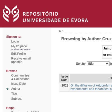
/
Sign on to:
Browsing by Author Cruz,
Login
My DSpace
Jump 
authorized users
Edit Profile
or ent
Receive email
updates
Sort by:
I
Browse
Communities
Issue
Tit
& Collections
Date
Issue Date
2023
On the diffusion of ketoprofen 
Author
experimental and theoretical 
Title
Subject
Helps