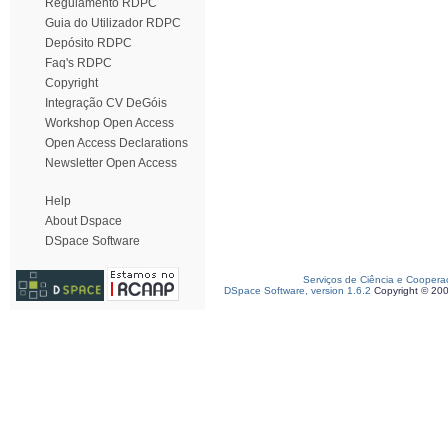
Regulamento RDPC
Guia do Utilizador RDPC
Depósito RDPC
Faq's RDPC
Copyright
Integração CV DeGóis
Workshop Open Access
Open Access Declarations
Newsletter Open Access
Help
About Dspace
DSpace Software
Serviços de Ciência e Coopera
DSpace Software, version 1.6.2
Copyright © 20