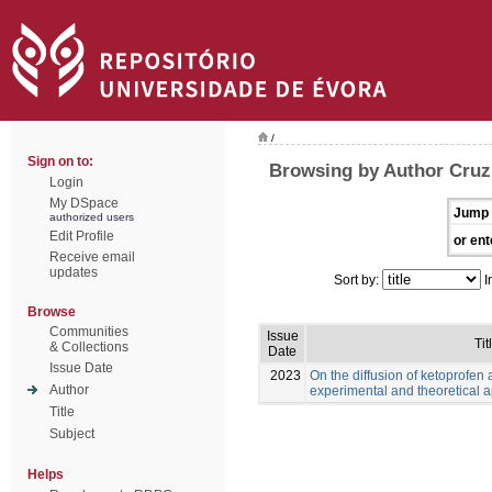
/
Sign on to:
Browsing by Author Cruz,
Login
My DSpace
Jump 
authorized users
Edit Profile
or ent
Receive email
updates
Sort by:
I
Browse
Communities
Issue
Tit
& Collections
Date
Issue Date
2023
On the diffusion of ketoprofen 
Author
experimental and theoretical 
Title
Subject
Helps