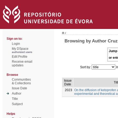
/
Sign on to:
Browsing by Author Cruz,
Login
My DSpace
Jump 
authorized users
Edit Profile
or ent
Receive email
updates
Sort by:
I
Browse
Communities
Issue
Tit
& Collections
Date
Issue Date
2023
On the diffusion of ketoprofen 
Author
experimental and theoretical 
Title
Subject
Helps