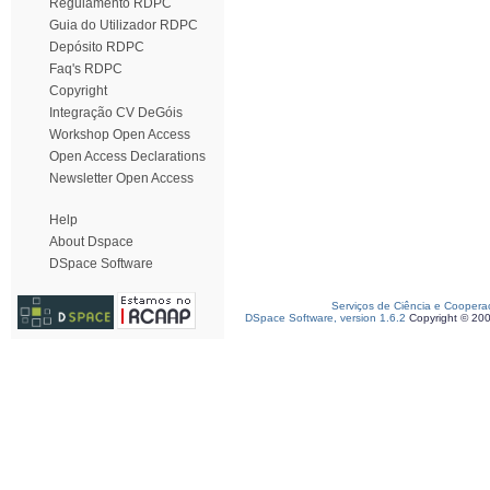
Regulamento RDPC
Guia do Utilizador RDPC
Depósito RDPC
Faq's RDPC
Copyright
Integração CV DeGóis
Workshop Open Access
Open Access Declarations
Newsletter Open Access
Help
About Dspace
DSpace Software
Serviços de Ciência e Coopera
DSpace Software, version 1.6.2
Copyright © 20