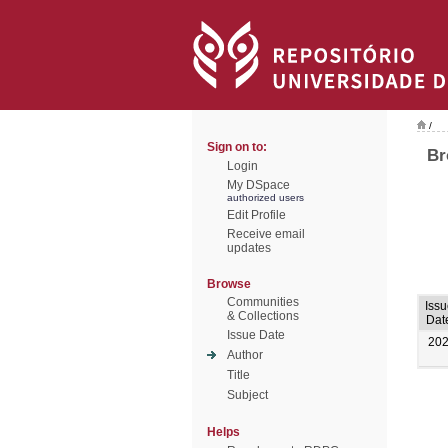
/
Sign on to:
Br
Login
My DSpace
authorized users
Edit Profile
Receive email
updates
Browse
Communities
Issu
& Collections
Dat
Issue Date
20
Author
Title
Subject
Helps