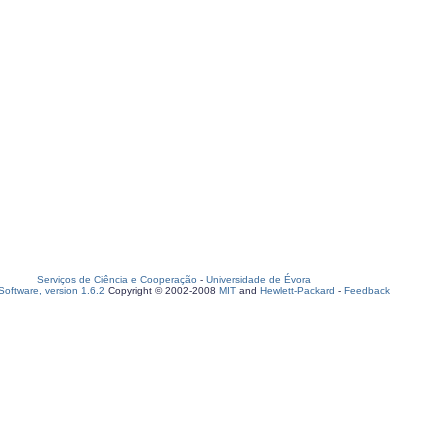
Serviços de Ciência e Cooperação
-
Universidade de Évora
oftware, version 1.6.2
Copyright © 2002-2008
MIT
and
Hewlett-Packard
-
Feedback