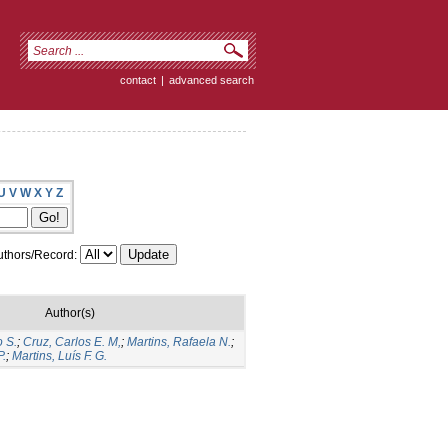
contact
|
advanced search
U
V
W
X
Y
Z
thors/Record:
Author(s)
o S.
;
Cruz, Carlos E. M,
;
Martins, Rafaela N.
;
P.
;
Martins, Luís F. G.