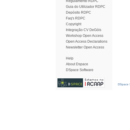
Regulamento RDPC
Guia do Utilizador RDPC
Depósito RDPC
Faq's RDPC
Copyright
Integração CV DeGóis
Workshop Open Access
Open Access Declarations
Newsletter Open Access
Help
About Dspace
DSpace Software
DSpace S