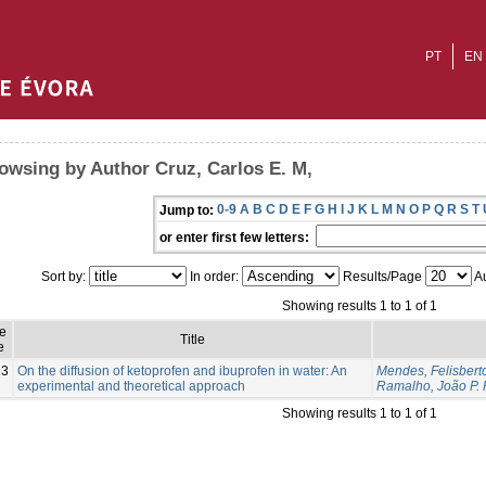
PT
EN
owsing by Author Cruz, Carlos E. M,
0-9
A
B
C
D
E
F
G
H
I
J
K
L
M
N
O
P
Q
R
S
T
Jump to:
or enter first few letters:
Sort by:
In order:
Results/Page
Au
Showing results 1 to 1 of 1
e
Title
e
23
On the diffusion of ketoprofen and ibuprofen in water: An
Mendes, Felisbert
experimental and theoretical approach
Ramalho, João P. 
Showing results 1 to 1 of 1