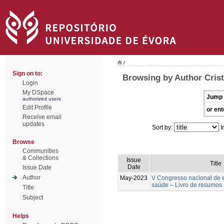
/
Sign on to:
Browsing by Author Cris
Login
My DSpace
Jump 
authorized users
Edit Profile
or ent
Receive email
updates
Sort by:
I
Browse
Communities
& Collections
Issue
Title
Date
Issue Date
Author
May-2023
V Congresso nacional de 
saúde – Livro de resumos
Title
Subject
Helps