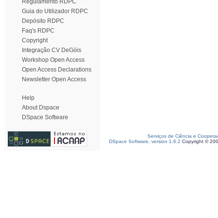
Regulamento RDPC
Guia do Utilizador RDPC
Depósito RDPC
Faq's RDPC
Copyright
Integração CV DeGóis
Workshop Open Access
Open Access Declarations
Newsletter Open Access
Help
About Dspace
DSpace Software
Serviços de Ciência e Coopera
DSpace Software, version 1.6.2
Copyright © 20