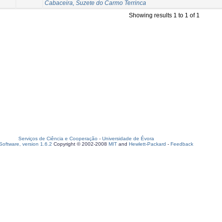
Cabaceira, Suzete do Carmo Terrinca
Showing results 1 to 1 of 1
Serviços de Ciência e Cooperação
-
Universidade de Évora
oftware, version 1.6.2
Copyright © 2002-2008
MIT
and
Hewlett-Packard
-
Feedback