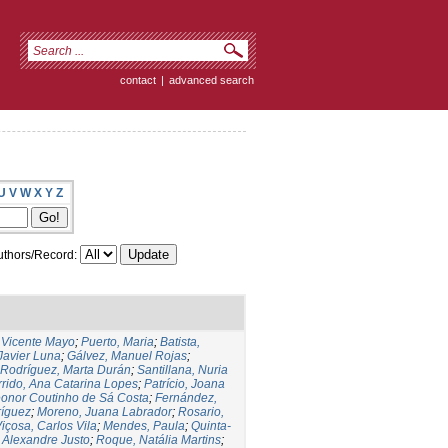
contact
|
advanced search
U
V
W
X
Y
Z
thors/Record:
,Vicente Mayo
;
Puerto, Maria
;
Batista,
 Javier Luna
;
Gálvez, Manuel Rojas
;
Rodríguez, Marta Durán
;
Santillana, Nuria
rido, Ana Catarina Lopes
;
Patrício, Joana
eonor Coutinho de Sá Costa
;
Fernández,
ríguez
;
Moreno, Juana Labrador
;
Rosario,
içosa, Carlos Vila
;
Mendes, Paula
;
Quinta-
 Alexandre Justo
;
Roque, Natália Martins
;