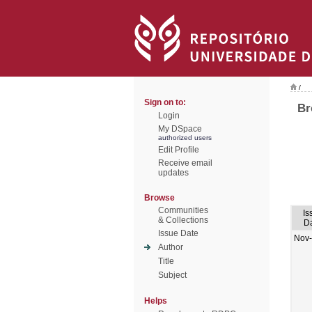
/
Sign on to:
Br
Login
My DSpace
authorized users
Edit Profile
Receive email
updates
Browse
Communities
Is
& Collections
D
Issue Date
Nov
Author
Title
Subject
Helps