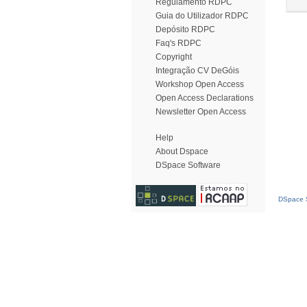
Regulamento RDPC
Guia do Utilizador RDPC
Depósito RDPC
Faq's RDPC
Copyright
Integração CV DeGóis
Workshop Open Access
Open Access Declarations
Newsletter Open Access
Help
About Dspace
DSpace Software
DSpace S