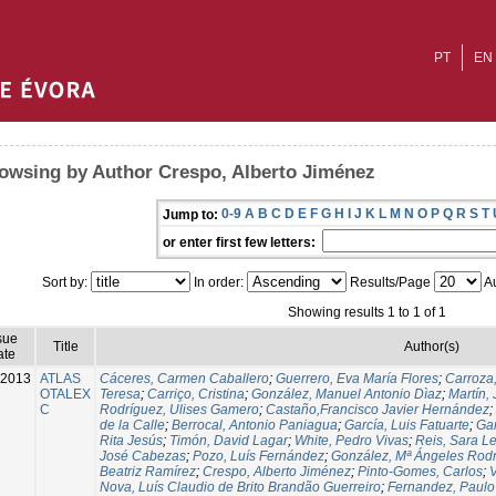
PT
EN
owsing by Author Crespo, Alberto Jiménez
0-9
A
B
C
D
E
F
G
H
I
J
K
L
M
N
O
P
Q
R
S
T
Jump to:
or enter first few letters:
Sort by:
In order:
Results/Page
Au
Showing results 1 to 1 of 1
sue
Title
Author(s)
ate
-2013
ATLAS
Cáceres, Carmen Caballero
;
Guerrero, Eva María Flores
;
Carroza
OTALEX
Teresa
;
Carriço, Cristina
;
González, Manuel Antonio Dìaz
;
Martín,
C
Rodríguez, Ulises Gamero
;
Castaño,Francisco Javier Hernández
;
de la Calle
;
Berrocal, Antonio Paniagua
;
García, Luis Fatuarte
;
Gar
Rita Jesús
;
Timón, David Lagar
;
White, Pedro Vivas
;
Reis, Sara L
José Cabezas
;
Pozo, Luís Fernández
;
González, Mª Ángeles Rod
Beatriz Ramírez
;
Crespo, Alberto Jiménez
;
Pinto-Gomes, Carlos
;
V
Nova, Luís Claudio de Brito Brandão Guerreiro
;
Fernandez, Paulo