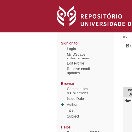
/
Sign on to:
Br
Login
My DSpace
authorized users
Edit Profile
Receive email
updates
Browse
Communities
Is
& Collections
D
Issue Date
Nov
Author
Title
Subject
Helps