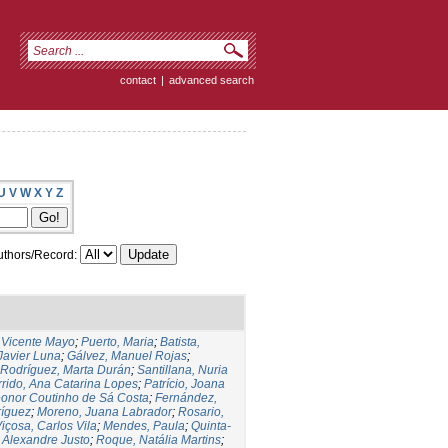
contact
|
advanced search
U
V
W
X
Y
Z
thors/Record:
,Vicente Mayo
;
Puerto, Maria
;
Batista,
 Javier Luna
;
Gálvez, Manuel Rojas
;
Rodríguez, Marta Durán
;
Santillana, Nuria
rido, Ana Catarina Lopes
;
Patrício, Joana
eonor Coutinho de Sá Costa
;
Fernández,
ríguez
;
Moreno, Juana Labrador
;
Rosario,
içosa, Carlos Vila
;
Mendes, Paula
;
Quinta-
 Alexandre Justo
;
Roque, Natália Martins
;