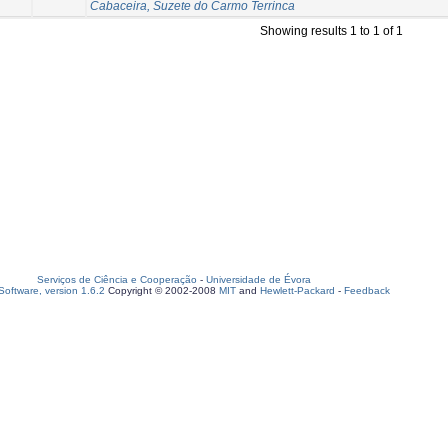
Cabaceira, Suzete do Carmo Terrinca
Showing results 1 to 1 of 1
Serviços de Ciência e Cooperação
-
Universidade de Évora
oftware, version 1.6.2
Copyright © 2002-2008
MIT
and
Hewlett-Packard
-
Feedback