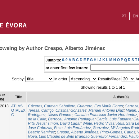
PT
EN
owsing by Author Crespo, Alberto Jiménez
0-9
A
B
C
D
E
F
G
H
I
J
K
L
M
N
O
P
Q
R
S
T
Jump to:
or enter first few letters:
Sort by:
In order:
Results/Page
Au
Showing results 1 to 1 of 1
sue
Title
Author(s)
ate
-2013
ATLAS
Cáceres, Carmen Caballero
;
Guerrero, Eva María Flores
;
Carroza
OTALEX
Teresa
;
Carriço, Cristina
;
González, Manuel Antonio Dìaz
;
Martín,
C
Rodríguez, Ulises Gamero
;
Castaño,Francisco Javier Hernández
;
de la Calle
;
Berrocal, Antonio Paniagua
;
García, Luis Fatuarte
;
Gar
Rita Jesús
;
Timón, David Lagar
;
White, Pedro Vivas
;
Reis, Sara L
José Cabezas
;
Pozo, Luís Fernández
;
González, Mª Ángeles Rod
Beatriz Ramírez
;
Crespo, Alberto Jiménez
;
Pinto-Gomes, Carlos
;
V
Nova, Luís Claudio de Brito Brandão Guerreiro
;
Fernandez, Paulo