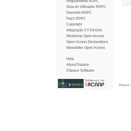
Regulamento RDPC
Guia do Utilizador RDPC
Depósito RDPC
Faq's RDPC
Copyright
Integração CV DeGóis
Workshop Open Access
Open Access Declarations
Newsletter Open Access
Help
About Dspace
DSpace Software
DSpace S