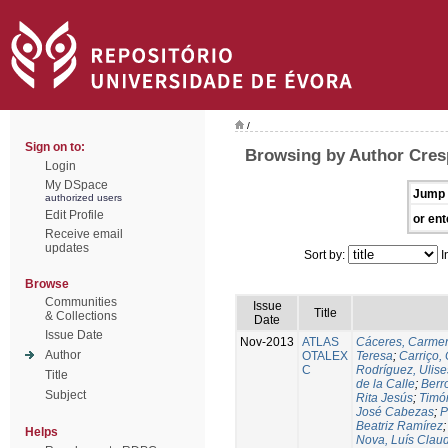
/
Sign on to:
Browsing by Author Cres
Login
My DSpace
Jump 
authorized users
Edit Profile
or ent
Receive email
updates
Sort by:
I
Browse
Communities
Issue
Title
& Collections
Date
Issue Date
Nov-2013
ATLAS
Cáceres, Carmen
Author
OTALEX
Teresa
;
Carriço, 
C
Rodríguez, Ulis
Title
de la Calle
;
Berr
Subject
Rita Jesús
;
Timó
José Cabezas
;
P
Beatriz Ramírez
Helps
Nova, Luís Claud