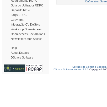
Regulamento RDPC
Cabaceira, Suze
Guia do Utilizador RDPC
Depósito RDPC
Faq's RDPC
Copyright
Integração CV DeGóis
Workshop Open Access
Open Access Declarations
Newsletter Open Access
Help
About Dspace
DSpace Software
Serviços de Ciência e Coopera
DSpace Software, version 1.6.2
Copyright © 20