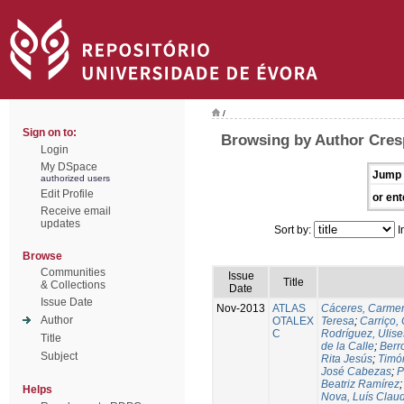
/
Sign on to:
Browsing by Author Cres
Login
My DSpace
Jump 
authorized users
Edit Profile
or ent
Receive email
updates
Sort by:
I
Browse
Communities
Issue
Title
& Collections
Date
Issue Date
Nov-2013
ATLAS
Cáceres, Carmen
Author
OTALEX
Teresa
;
Carriço, 
C
Rodríguez, Ulis
Title
de la Calle
;
Berr
Subject
Rita Jesús
;
Timó
José Cabezas
;
P
Beatriz Ramírez
Helps
Nova, Luís Claud