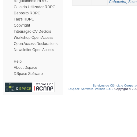
Regulamento RDPC
Cabaceira, Suze
Guia do Utilizador RDPC
Depósito RDPC
Faq's RDPC
Copyright
Integração CV DeGóis
Workshop Open Access
Open Access Declarations
Newsletter Open Access
Help
About Dspace
DSpace Software
Serviços de Ciência e Coopera
DSpace Software, version 1.6.2
Copyright © 20