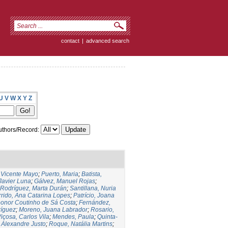
contact
|
advanced search
U
V
W
X
Y
Z
thors/Record:
,Vicente Mayo
;
Puerto, Maria
;
Batista,
 Javier Luna
;
Gálvez, Manuel Rojas
;
Rodríguez, Marta Durán
;
Santillana, Nuria
rido, Ana Catarina Lopes
;
Patrício, Joana
eonor Coutinho de Sá Costa
;
Fernández,
ríguez
;
Moreno, Juana Labrador
;
Rosario,
içosa, Carlos Vila
;
Mendes, Paula
;
Quinta-
 Alexandre Justo
;
Roque, Natália Martins
;