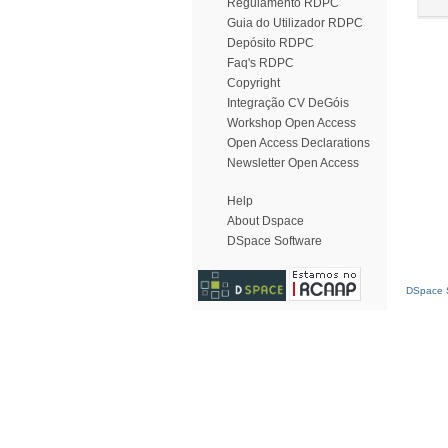
Regulamento RDPC
Guia do Utilizador RDPC
Depósito RDPC
Faq's RDPC
Copyright
Integração CV DeGóis
Workshop Open Access
Open Access Declarations
Newsletter Open Access
Help
About Dspace
DSpace Software
DSpace S