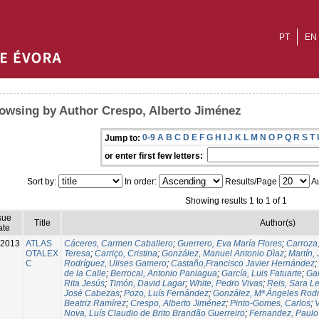
PT
EN
owsing by Author Crespo, Alberto Jiménez
0-9
A
B
C
D
E
F
G
H
I
J
K
L
M
N
O
P
Q
R
S
T
Jump to:
or enter first few letters:
Sort by:
In order:
Results/Page
Au
Showing results 1 to 1 of 1
sue
Title
Author(s)
ate
-2013
ATLAS
Cáceres, Carmen Caballero
;
Guerrero, Eva María Flores
;
Carroza
OTALEX
Teresa
;
Carriço, Cristina
;
González, Manuel Antonio Dìaz
;
Martín,
C
Rodríguez, Ulises Gamero
;
Castaño,Francisco Javier Hernández
;
de la Calle
;
Berrocal, Antonio Paniagua
;
García, Luis Fatuarte
;
Gar
Rita Jesús
;
Timón, David Lagar
;
White, Pedro Vivas
;
Reis, Sara L
José Cabezas
;
Pozo, Luís Fernández
;
González, Mª Ángeles Rod
Beatriz Ramírez
;
Crespo, Alberto Jiménez
;
Pinto-Gomes, Carlos
;
V
Nova, Luís Claudio de Brito Brandão Guerreiro
;
Fernandez, Paulo