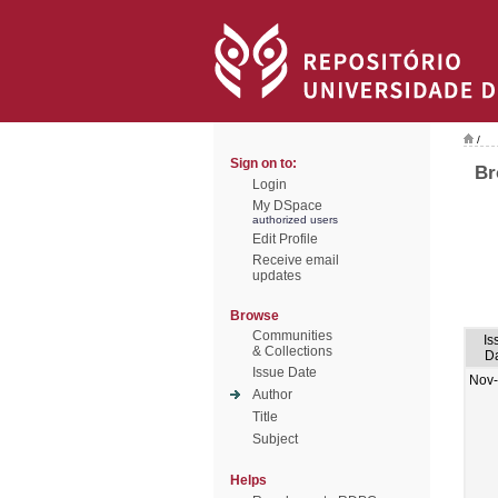
/
Sign on to:
Br
Login
My DSpace
authorized users
Edit Profile
Receive email
updates
Browse
Communities
Is
& Collections
D
Issue Date
Nov
Author
Title
Subject
Helps