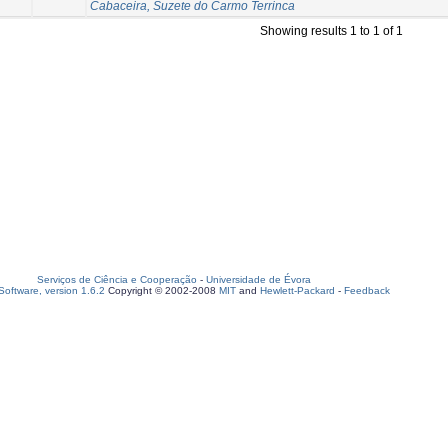
Cabaceira, Suzete do Carmo Terrinca
Showing results 1 to 1 of 1
Serviços de Ciência e Cooperação
-
Universidade de Évora
oftware, version 1.6.2
Copyright © 2002-2008
MIT
and
Hewlett-Packard
-
Feedback