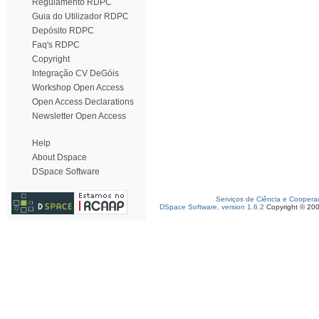
Regulamento RDPC
Guia do Utilizador RDPC
Depósito RDPC
Faq's RDPC
Copyright
Integração CV DeGóis
Workshop Open Access
Open Access Declarations
Newsletter Open Access
Help
About Dspace
DSpace Software
Serviços de Ciência e Coopera
DSpace Software, version 1.6.2
Copyright © 20