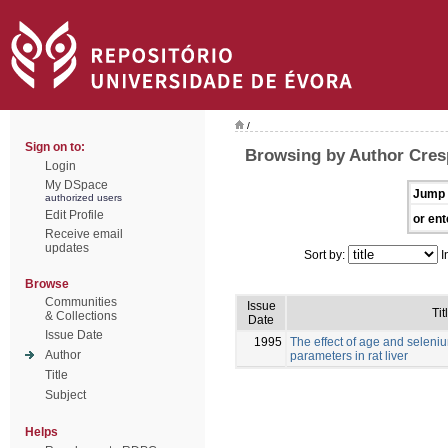
/
Sign on to:
Browsing by Author Cres
Login
My DSpace
Jump 
authorized users
Edit Profile
or ent
Receive email
updates
Sort by:
I
Browse
Communities
Issue
Tit
& Collections
Date
Issue Date
1995
The effect of age and selen
Author
parameters in rat liver
Title
Subject
Helps