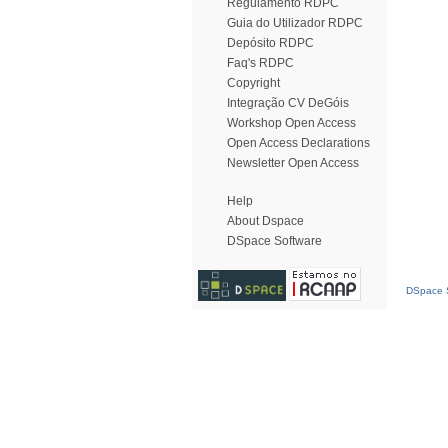
Regulamento RDPC
Guia do Utilizador RDPC
Depósito RDPC
Faq's RDPC
Copyright
Integração CV DeGóis
Workshop Open Access
Open Access Declarations
Newsletter Open Access
Help
About Dspace
DSpace Software
DSpace S