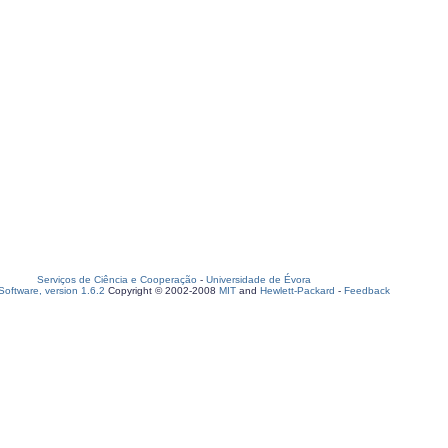
Serviços de Ciência e Cooperação
-
Universidade de Évora
oftware, version 1.6.2
Copyright © 2002-2008
MIT
and
Hewlett-Packard
-
Feedback