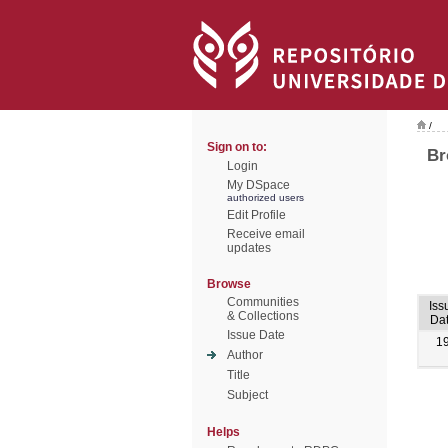
/
Sign on to:
Br
Login
My DSpace
authorized users
Edit Profile
Receive email
updates
Browse
Communities
Iss
& Collections
Da
Issue Date
1
Author
Title
Subject
Helps