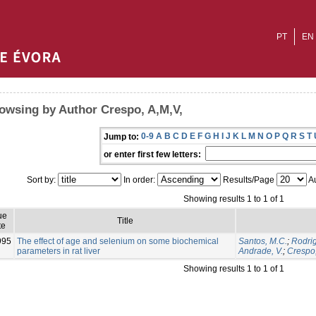
PT
EN
owsing by Author Crespo, A,M,V,
0-9
A
B
C
D
E
F
G
H
I
J
K
L
M
N
O
P
Q
R
S
T
Jump to:
or enter first few letters:
Sort by:
In order:
Results/Page
Au
Showing results 1 to 1 of 1
ue
Title
te
995
The effect of age and selenium on some biochemical
Santos, M.C.
;
Rodrig
parameters in rat liver
Andrade, V.
;
Crespo,
Showing results 1 to 1 of 1