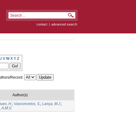
contact
|
advanced search
U
V
W
X
Y
Z
thors/Record:
Author(s)
ues, H.
;
Vasconcelos, S.
;
Lança, M.J.
;
 A,M,V,