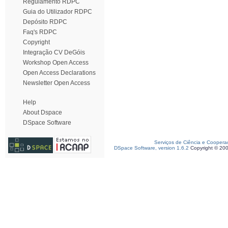
Regulamento RDPC
Guia do Utilizador RDPC
Depósito RDPC
Faq's RDPC
Copyright
Integração CV DeGóis
Workshop Open Access
Open Access Declarations
Newsletter Open Access
Help
About Dspace
DSpace Software
Serviços de Ciência e Coopera
DSpace Software, version 1.6.2
Copyright © 20