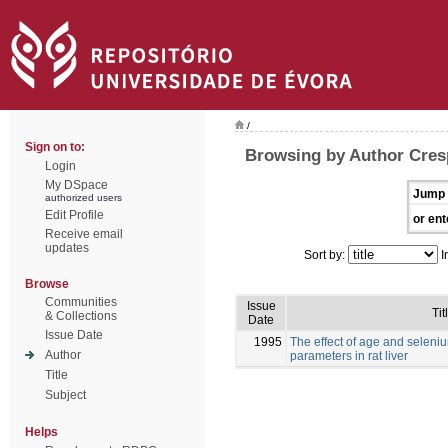
/
Sign on to:
Browsing by Author Cres
Login
My DSpace
Jump 
authorized users
Edit Profile
or ent
Receive email
updates
Sort by:
I
Browse
Communities
Issue
Tit
& Collections
Date
Issue Date
1995
The effect of age and selen
Author
parameters in rat liver
Title
Subject
Helps