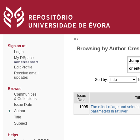
/
Sign on to:
Browsing by Author Cres
Login
My DSpace
Jump 
authorized users
Edit Profile
or ent
Receive email
updates
Sort by:
I
Browse
Communities
Issue
Tit
& Collections
Date
Issue Date
1995
The effect of age and selen
Author
parameters in rat liver
Title
Subject
Helps