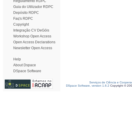
Regulamento RDPC
Guia do Utilizador RDPC
Depósito RDPC
Faq's RDPC
Copyright
Integração CV DeGóis
Workshop Open Access
Open Access Declarations
Newsletter Open Access
Help
About Dspace
DSpace Software
Serviços de Ciência e Coopera
DSpace Software, version 1.6.2
Copyright © 20