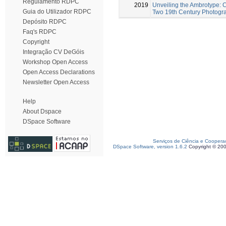
Regulamento RDPC
2019
Unveiling the Ambrotype: C
Guia do Utilizador RDPC
Two 19th Century Photogr
Depósito RDPC
Faq's RDPC
Copyright
Integração CV DeGóis
Workshop Open Access
Open Access Declarations
Newsletter Open Access
Help
About Dspace
DSpace Software
Serviços de Ciência e Coopera
DSpace Software, version 1.6.2
Copyright © 20