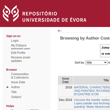
/
Sign on to:
Browsing by Author Cost
Login
My DSpace
Jump 
authorized users
Edit Profile
or ent
Receive email
updates
Sort by:
I
Browse
Communities
& Collections
Issue
Title
Date
Issue Date
Author
2016
MATERIAL CHARACTERIZ
AND PAINTING TECHNIQU
Title
BYZANTINE ICON
Subject
Dec-2016
Uncover the mantle: redis
Lopes palette and techniqu
Helps
painting “Mater Misericord