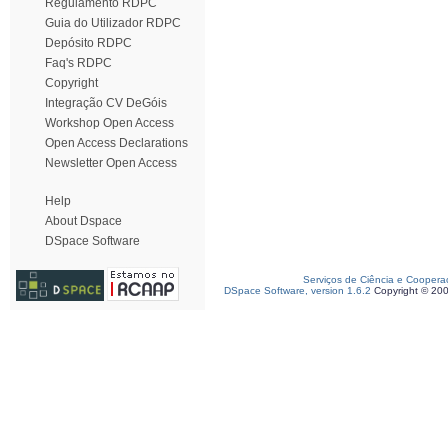
Regulamento RDPC
Guia do Utilizador RDPC
Depósito RDPC
Faq's RDPC
Copyright
Integração CV DeGóis
Workshop Open Access
Open Access Declarations
Newsletter Open Access
Help
About Dspace
DSpace Software
Serviços de Ciência e Coopera
DSpace Software, version 1.6.2
Copyright © 20