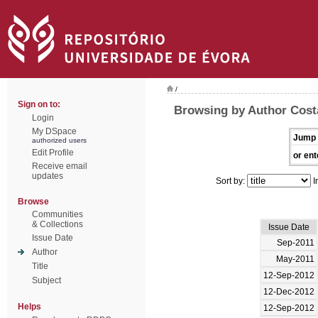
/
Sign on to:
Browsing by Author Cost
Login
My DSpace
Jump 
authorized users
Edit Profile
or ent
Receive email
updates
Sort by:
I
Browse
Communities
& Collections
Issue Date
Issue Date
Sep-2011
Author
May-2011
Title
12-Sep-2012
Subject
12-Dec-2012
Helps
12-Sep-2012